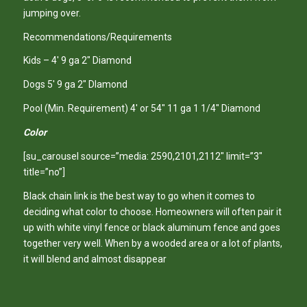
jumping over.
Recommendations/Requirements
Kids – 4′ 9 ga 2″ Diamond
Dogs 5′ 9 ga 2″ DIamond
Pool (Min. Requirement) 4′ or 54″ 11 ga 1 1/4″ Diamond
Color
[su_carousel source=”media: 2590,2101,2112″ limit=”3″
title=”no”]
Black chain link is the best way to go when it comes to
deciding what color to choose. Homeowners will often pair it
up with white vinyl fence or black aluminum fence and goes
together very well. When by a wooded area or a lot of plants,
it will blend and almost disappear