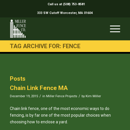
Call us at (508) 753-8581
333 SW Cutoff Worcester, MA 01604
TAG ARCHIVE FOR: FENCE
Posts
Chain Link Fence MA
/
/
December 19, 2015
in
Miller Fence Projects
by
Kim Miller
Chain link fence, one of the most economic ways to do
fencing, is by far one of the most popular choices when
choosing how to enclose a yard.