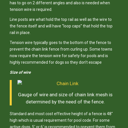
has to go on 2 different angles and also is needed when
tension wire is required.
Line posts are what hold the top rail as well as the wire to
the fence itself and will have “loop caps” that hold the top
rail in place.
Tension wire typically goes to the bottom of the fence to
prevent the chain link fence from curling up. Some towns
now require the tension wire for safety for pools and is
highly recommended for dogs so they don’t escape
Size of wire
Gauge of wire and size of chain link mesh is
determined by the need of the fence.
Standard and most cost effective height of a fence is 48″
high which is usual requirement for pool code. For some
active dogs, 5′ or 6′ is recommended to prevent them from