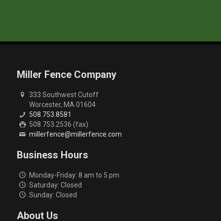
Miller Fence Company
333 Southwest Cutoff
Worcester, MA 01604
508.753.8581
508.753.2536 (fax)
millerfence@millerfence.com
Business Hours
Monday-Friday: 8 am to 5 pm
Saturday: Closed
Sunday: Closed
About Us