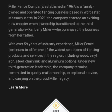
Miller Fence Company, established in 1967, is a family-
owned and operated fencing business based in Worcester,
Massachusetts. In 2021, the company entered an exciting
new chapter when ownership transitioned to the third
generation—Kimberly Miller—who purchased the business
from her father.
With over 59 years of industry experience, Miller Fence
continues to offer one of the widest selections of fencing
products and services in the region, including wood, vinyl,
iron, steel, chain link, and aluminum options. Under new
third-generation leadership, the company remains
committed to quality craftsmanship, exceptional service,
and carrying on the proud Miller legacy.
Learn More