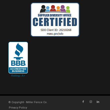
© Copyright - Miller Fence Co.
Privacy Policy