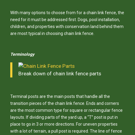
With many options to choose from for a chain link fence, the
need for it must be addressed first. Dogs, pool installation,
children, and properties with conservation land behind them
are most typical in choosing chain link fence.
Terminology
Break down of chain link fence parts
Terminal posts are the main posts that handle all the
transition pieces of the chain link fence. Ends and corners
are the most common type for square or rectangular fence
layouts. If dividing parts of the yard up, a “T” post is put in
place to go in 3 or more directions. For uneven properties
with a lot of terrain, a pull post is required. The line of fence