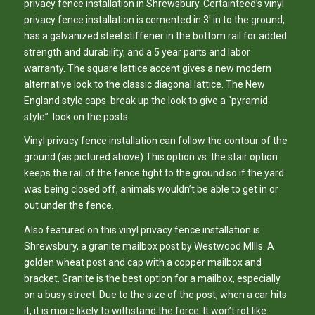
privacy fence installation in Shrewsbury. Certainteed’s vinyl
privacy fence installation is cemented in 3′ in to the ground,
has a galvanized steel stiffener in the bottom rail for added
strength and durability, and a 5 year parts and labor
warranty. The square lattice accent gives a new modern
alternative look to the classic diagonal lattice. The New
England style caps break up the look to give a “pyramid
style” look on the posts.
Vinyl privacy fence installation can follow the contour of the
ground (as pictured above) This option vs. the stair option
keeps the rail of the fence tight to the ground so if the yard
was being closed off, animals wouldn’t be able to get in or
out under the fence.
Also featured on this vinyl privacy fence installation is
Shrewsbury, a granite mailbox post by Westwood MIlls. A
golden wheat post and cap with a copper mailbox and
bracket. Granite is the best option for a mailbox, especially
on a busy street. Due to the size of the post, when a car hits
it, it is more likely to withstand the force. It won’t rot like