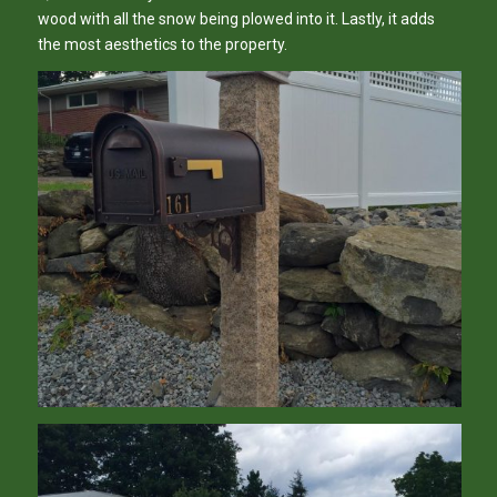
wood with all the snow being plowed into it. Lastly, it adds
the most aesthetics to the property.