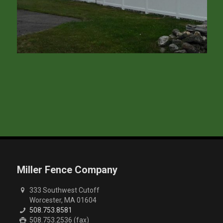
Miller Fence Company
333 Southwest Cutoff
Worcester, MA 01604
508.753.8581
508.753.2536 (fax)