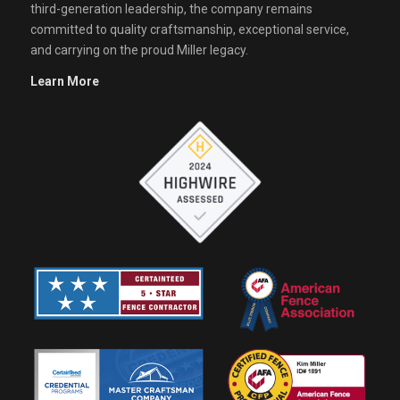
third-generation leadership, the company remains
committed to quality craftsmanship, exceptional service,
and carrying on the proud Miller legacy.
Learn More