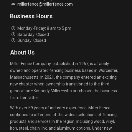
millerfence@millerfence.com
Business Hours
Monday-Friday: 8 am to 5 pm
Saturday: Closed
Sunday: Closed
About Us
Miller Fence Company, established in 1967, is a family-
owned and operated fencing business based in Worcester,
Massachusetts. In 2021, the company entered an exciting
new chapter when ownership transitioned to the third
generation—Kimberly Miller—who purchased the business
from her father.
With over 59 years of industry experience, Miller Fence
continues to offer one of the widest selections of fencing
products and services in the region, including wood, vinyl,
iron, steel, chain link, and aluminum options. Under new