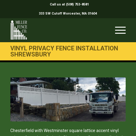
Call us at (508) 753-8581
333 SW Cutoff Worcester, MA 01604
VINYL PRIVACY FENCE INSTALLATION
SHREWSBURY
Chesterfield with Westminster square lattice accent vinyl