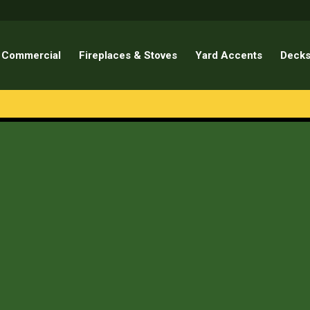
Commercial
Fireplaces & Stoves
Yard Accents
Decks