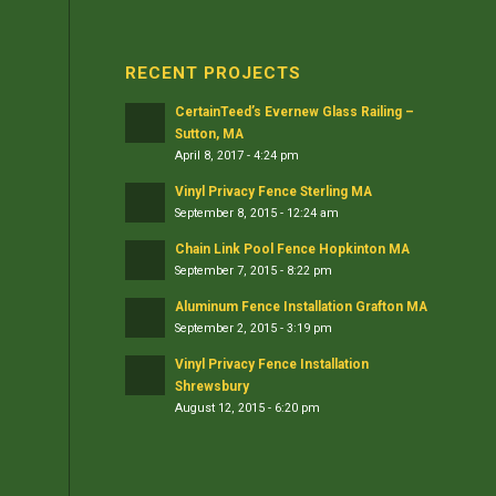
RECENT PROJECTS
CertainTeed’s Evernew Glass Railing –
Sutton, MA
April 8, 2017 - 4:24 pm
Vinyl Privacy Fence Sterling MA
September 8, 2015 - 12:24 am
Chain Link Pool Fence Hopkinton MA
September 7, 2015 - 8:22 pm
Aluminum Fence Installation Grafton MA
September 2, 2015 - 3:19 pm
Vinyl Privacy Fence Installation
Shrewsbury
August 12, 2015 - 6:20 pm