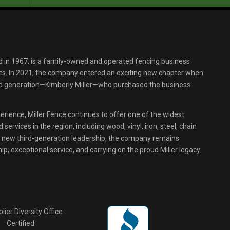
d in 1967, is a family-owned and operated fencing business
s. In 2021, the company entered an exciting new chapter when
ird generation—Kimberly Miller—who purchased the business
erience, Miller Fence continues to offer one of the widest
services in the region, including wood, vinyl, iron, steel, chain
r new third-generation leadership, the company remains
p, exceptional service, and carrying on the proud Miller legacy.