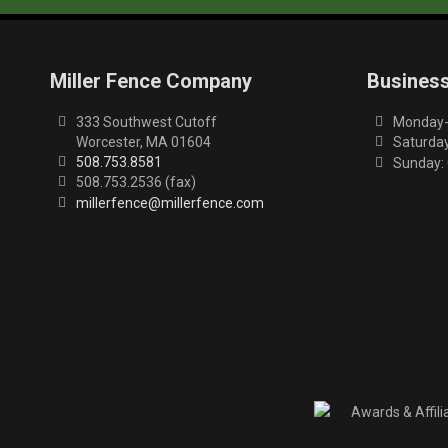
Miller Fence Company
Busines
333 Southwest Cutoff
Monday-F
Worcester, MA 01604
Saturday
508.753.8581
Sunday:
508.753.2536 (fax)
millerfence@millerfence.com