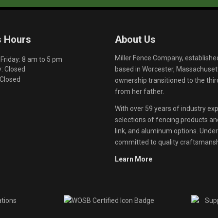
s Hours
About Us
Miller Fence Company, establishe
riday: 8 am to 5 pm
based in Worcester, Massachusett
: Closed
 Closed
ownership transitioned to the th
from her father.
With over 59 years of industry exp
selections of fencing products and 
link, and aluminum options. Unde
committed to quality craftsmanshi
Learn More