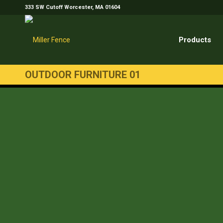
333 SW Cutoff Worcester, MA 01604
Products
OUTDOOR FURNITURE 01