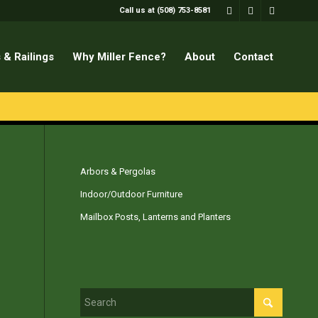
Call us at (508) 753-8581
 & Railings
Why Miller Fence?
About
Contact
Arbors & Pergolas
Indoor/Outdoor Furniture
Mailbox Posts, Lanterns and Planters