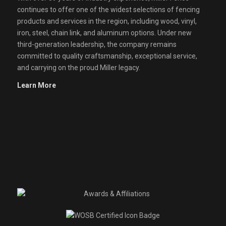
continues to offer one of the widest selections of fencing
products and services in the region, including wood, vinyl,
iron, steel, chain link, and aluminum options. Under new
third-generation leadership, the company remains
committed to quality craftsmanship, exceptional service,
and carrying on the proud Miller legacy.
Learn More