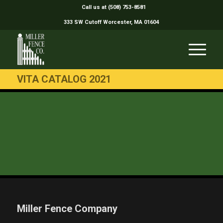
Call us at (508) 753-8581
333 SW Cutoff Worcester, MA 01604
VITA CATALOG 2021
Miller Fence Company