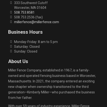
333 Southwest Cutoff
Worcester, MA 01604
508.753.8581
508.753.2536 (fax)
millerfence@millerfence.com
Business Hours
Monday-Friday: 8 am to 5 pm
Saturday: Closed
Sunday: Closed
About Us
Miller Fence Company, established in 1967, is a family-
owned and operated fencing business based in Worcester,
Massachusetts. In 2021, the company entered an exciting
new chapter when ownership transitioned to the third
generation—Kimberly Miller—who purchased the business
from her father.
With over 59 years of industry experience, Miller Fence