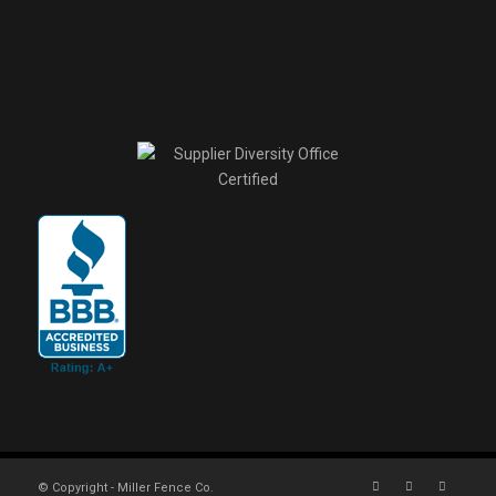
© Copyright - Miller Fence Co.