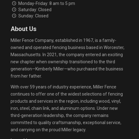
Monday-Friday: 8 am to 5 pm
Saturday: Closed
Sunday: Closed
About Us
Miller Fence Company, established in 1967, is a family-
owned and operated fencing business based in Worcester,
Massachusetts. In 2021, the company entered an exciting
new chapter when ownership transitioned to the third
generation—Kimberly Miller—who purchased the business
from her father.
With over 59 years of industry experience, Miller Fence
continues to offer one of the widest selections of fencing
products and services in the region, including wood, vinyl,
iron, steel, chain link, and aluminum options. Under new
third-generation leadership, the company remains
committed to quality craftsmanship, exceptional service,
and carrying on the proud Miller legacy.