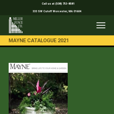
Call us at (508) 753-8581
333 SW Cutoff Worcester, MA 01604
MAYNE CATALOGUE 2021