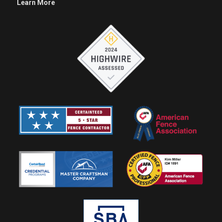
Learn More