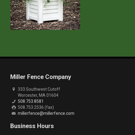
Miller Fence Company
333 Southwest Cutoff
Worcester, MA 01604
508.753.8581
508.753.2536 (fax)
millerfence@millerfence.com
Business Hours