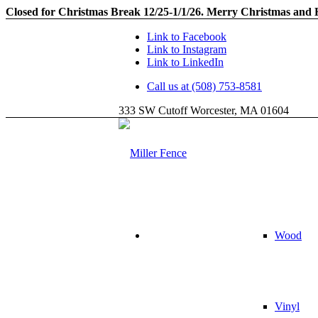
Closed for Christmas Break 12/25-1/1/26. Merry Christmas and
Link to Facebook
Link to Instagram
Link to LinkedIn
Call us at (508) 753-8581
333 SW Cutoff Worcester, MA 01604
Wood
Vinyl