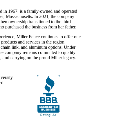
d in 1967, is a family-owned and operated
ter, Massachusetts. In 2021, the company
hen ownership transitioned to the third
purchased the business from her father.
perience, Miller Fence continues to offer one
 products and services in the region,
l, chain link, and aluminum options. Under
 the company remains committed to quality
, and carrying on the proud Miller legacy.