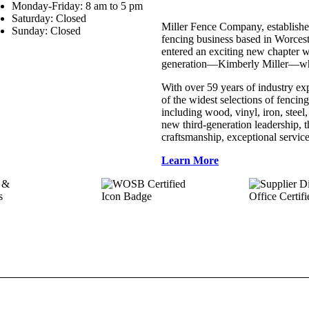
Monday-Friday: 8 am to 5 pm
Saturday: Closed
Miller Fence Company, establishe
Sunday: Closed
fencing business based in Worces
entered an exciting new chapter w
generation—Kimberly Miller—who 
With over 59 years of industry ex
of the widest selections of fencing
including wood, vinyl, iron, stee
new third-generation leadership,
craftsmanship, exceptional service
Learn More