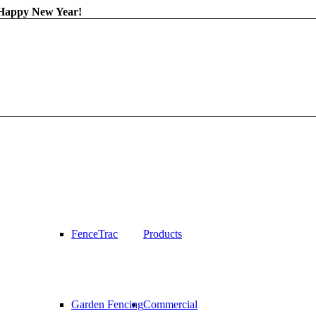
 Happy New Year!
FenceTrac
Products
Garden Fencing
Commercial