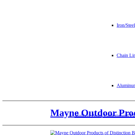
Iron/Steel
Chain Li
Aluminu
Mayne Outdoor Produ
Mailbox Posts, Lanterns and Pl