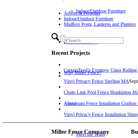
Indoor/Outdoor Furniture
Arbors & Pergolas
Indoor/Outdoor Furniture
Mailbox Posts, Lanterns and Planters
Decks & Railings
Recent Projects
CertainTeed’s Evernew Glass Railing
Why Miller Fence?
Vinyl Privacy Fence Sterling MA
Sept
Chain Link Pool Fence Hopkinton 
About
Aluminum Fence Installation Grafto
Vinyl Privacy Fence Installation Shr
Miller Fence Company
Bu
Meet the Team