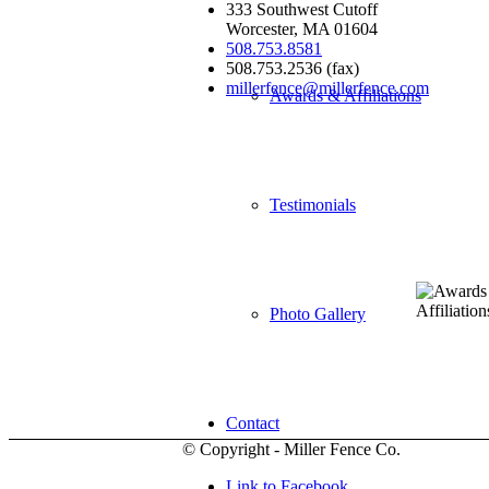
333 Southwest Cutoff
Worcester, MA 01604
508.753.8581
508.753.2536 (fax)
millerfence@millerfence.com
Awards & Affiliations
Testimonials
Photo Gallery
Contact
© Copyright - Miller Fence Co.
Link to Facebook