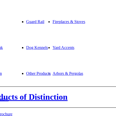
Guard Rail
Fireplaces & Stoves
nk
Dog Kennels
Yard Accents
m
Other Products
Arbors & Pergolas
cts of Distinction
anters