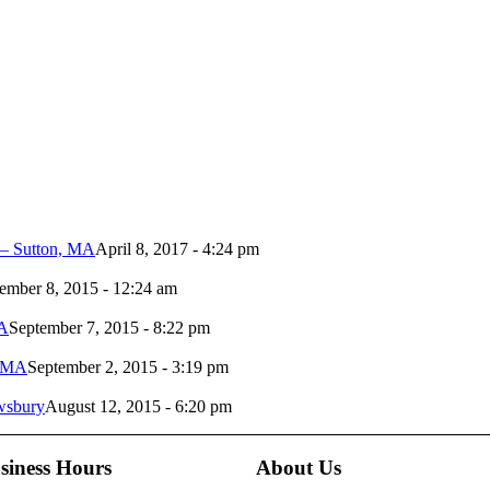
 – Sutton, MA
April 8, 2017 - 4:24 pm
ember 8, 2015 - 12:24 am
MA
September 7, 2015 - 8:22 pm
n MA
September 2, 2015 - 3:19 pm
ewsbury
August 12, 2015 - 6:20 pm
siness Hours
About Us