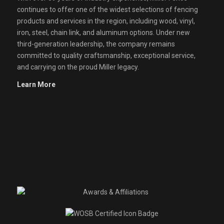
continues to offer one of the widest selections of fencing
products and services in the region, including wood, vinyl,
iron, steel, chain link, and aluminum options. Under new
third-generation leadership, the company remains
committed to quality craftsmanship, exceptional service,
and carrying on the proud Miller legacy.
Learn More