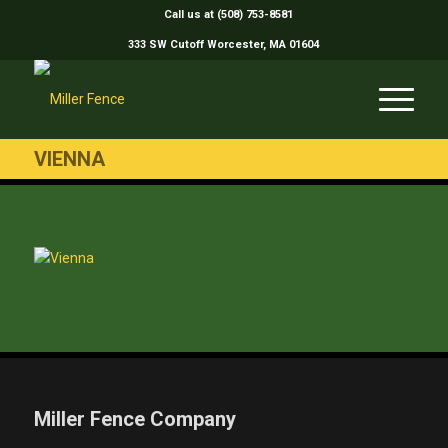
Call us at (508) 753-8581
333 SW Cutoff Worcester, MA 01604
VIENNA
Miller Fence Company