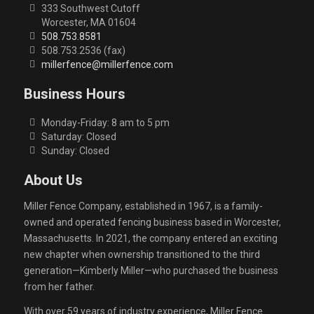
333 Southwest Cutoff
Worcester, MA 01604
508.753.8581
508.753.2536 (fax)
millerfence@millerfence.com
Business Hours
Monday-Friday: 8 am to 5 pm
Saturday: Closed
Sunday: Closed
About Us
Miller Fence Company, established in 1967, is a family-
owned and operated fencing business based in Worcester,
Massachusetts. In 2021, the company entered an exciting
new chapter when ownership transitioned to the third
generation—Kimberly Miller—who purchased the business
from her father.
With over 59 years of industry experience, Miller Fence