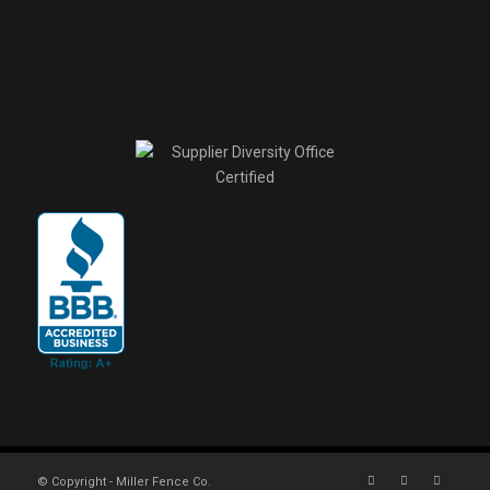
© Copyright - Miller Fence Co.