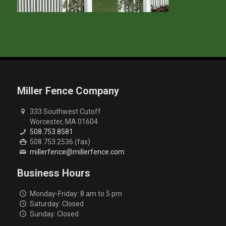
Miller Fence Company
333 Southwest Cutoff
Worcester, MA 01604
508.753.8581
508.753.2536 (fax)
millerfence@millerfence.com
Business Hours
Monday-Friday: 8 am to 5 pm
Saturday: Closed
Sunday: Closed