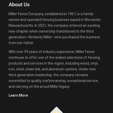
About Us
Miller Fence Company, established in 1967, is a family-
owned and operated fencing business based in Worcester,
Massachusetts. In 2021, the company entered an exciting
new chapter when ownership transitioned to the third
generation—Kimberly Miller—who purchased the business
from her father.
With over 59 years of industry experience, Miller Fence
continues to offer one of the widest selections of fencing
products and services in the region, including wood, vinyl,
iron, steel, chain link, and aluminum options. Under new
third-generation leadership, the company remains
committed to quality craftsmanship, exceptional service,
and carrying on the proud Miller legacy.
Learn More