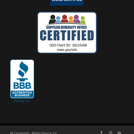
© Copyright - Miller Fence Co.