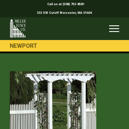
Call us at (508) 753-8581
333 SW Cutoff Worcester, MA 01604
NEWPORT