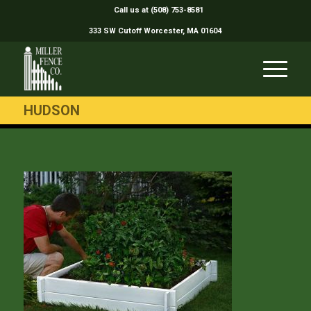
Call us at (508) 753-8581
333 SW Cutoff Worcester, MA 01604
HUDSON