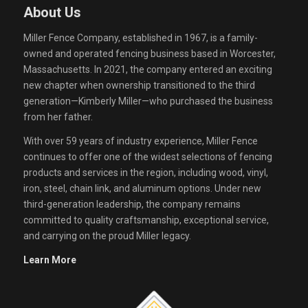
About Us
Miller Fence Company, established in 1967, is a family-
owned and operated fencing business based in Worcester,
Massachusetts. In 2021, the company entered an exciting
new chapter when ownership transitioned to the third
generation—Kimberly Miller—who purchased the business
from her father.
With over 59 years of industry experience, Miller Fence
continues to offer one of the widest selections of fencing
products and services in the region, including wood, vinyl,
iron, steel, chain link, and aluminum options. Under new
third-generation leadership, the company remains
committed to quality craftsmanship, exceptional service,
and carrying on the proud Miller legacy.
Learn More