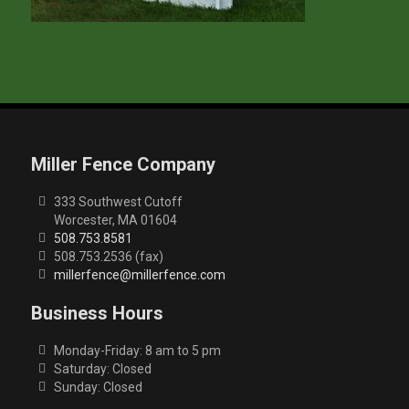
Miller Fence Company
333 Southwest Cutoff
Worcester, MA 01604
508.753.8581
508.753.2536 (fax)
millerfence@millerfence.com
Business Hours
Monday-Friday: 8 am to 5 pm
Saturday: Closed
Sunday: Closed