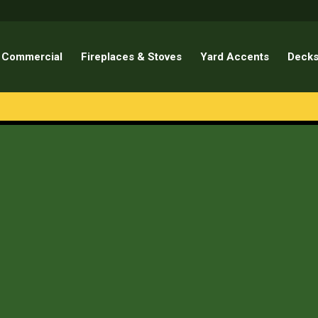
Commercial
Fireplaces & Stoves
Yard Accents
Decks