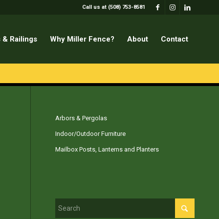
Call us at (508) 753-8581
 & Railings
Why Miller Fence?
About
Contact
Arbors & Pergolas
Indoor/Outdoor Furniture
Mailbox Posts, Lanterns and Planters