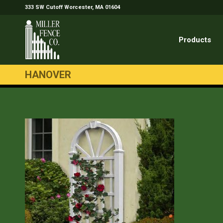
333 SW Cutoff Worcester, MA 01604
Products
HANOVER