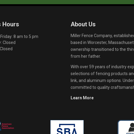
s Hours
About Us
Miller Fence Company, establishe
riday: 8 am to 5 pm
based in Worcester, Massachusett
: Closed
 Closed
ownership transitioned to the th
from her father.
With over 59 years of industry exp
selections of fencing products and 
link, and aluminum options. Unde
committed to quality craftsmanshi
Learn More