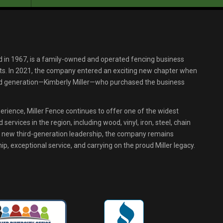
d in 1967, is a family-owned and operated fencing business
s. In 2021, the company entered an exciting new chapter when
ird generation—Kimberly Miller—who purchased the business
erience, Miller Fence continues to offer one of the widest
services in the region, including wood, vinyl, iron, steel, chain
r new third-generation leadership, the company remains
p, exceptional service, and carrying on the proud Miller legacy.