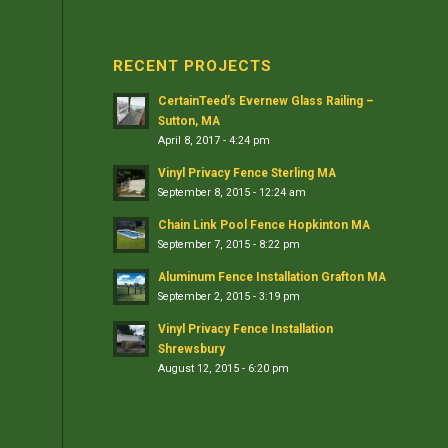
RECENT PROJECTS
CertainTeed’s Evernew Glass Railing –
Sutton, MA
April 8, 2017 - 4:24 pm
Vinyl Privacy Fence Sterling MA
September 8, 2015 - 12:24 am
Chain Link Pool Fence Hopkinton MA
September 7, 2015 - 8:22 pm
Aluminum Fence Installation Grafton MA
September 2, 2015 - 3:19 pm
Vinyl Privacy Fence Installation
Shrewsbury
August 12, 2015 - 6:20 pm