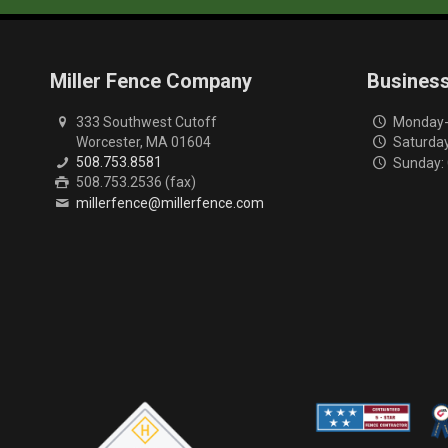
Miller Fence Company
Busines
333 Southwest Cutoff
Monday-F
Worcester, MA 01604
Saturday
508.753.8581
Sunday:
508.753.2536 (fax)
millerfence@millerfence.com