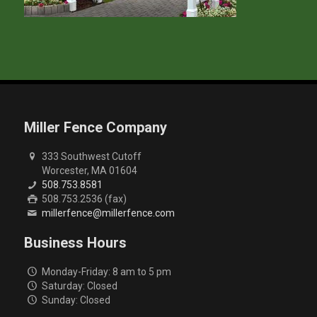
Miller Fence Company
333 Southwest Cutoff
Worcester, MA 01604
508.753.8581
508.753.2536 (fax)
millerfence@millerfence.com
Business Hours
Monday-Friday: 8 am to 5 pm
Saturday: Closed
Sunday: Closed