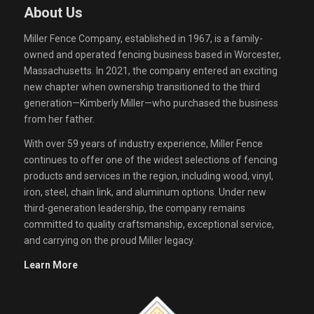
About Us
Miller Fence Company, established in 1967, is a family-
owned and operated fencing business based in Worcester,
Massachusetts. In 2021, the company entered an exciting
new chapter when ownership transitioned to the third
generation—Kimberly Miller—who purchased the business
from her father.
With over 59 years of industry experience, Miller Fence
continues to offer one of the widest selections of fencing
products and services in the region, including wood, vinyl,
iron, steel, chain link, and aluminum options. Under new
third-generation leadership, the company remains
committed to quality craftsmanship, exceptional service,
and carrying on the proud Miller legacy.
Learn More