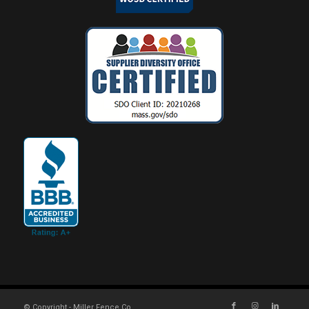
© Copyright - Miller Fence Co.