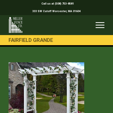
Call us at (508) 753-8581
333 SW Cutoff Worcester, MA 01604
FAIRFIELD GRANDE