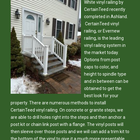
White vinyl railing by
‪CertainTeed‬ recently
completed in ‪Ashland‬.
CertainTeed vinyl
railing, or Evernew
railing, is the leading
vinyl railing system in
the market today.
Options from post
caps to color, and
height to spindle type
and in between can be
obtained to get the
best look for your
property. There are numerous methods to install
CertainTeed vinyl railing. On concrete or granite steps, we
are able to drill holes right into the steps and then anchor a
post kit or chain link post with a flange. The vinyl posts will
then sleeve over those posts and we will can add a trim kit to
the bottom of the vinyl to give it a much more presentable