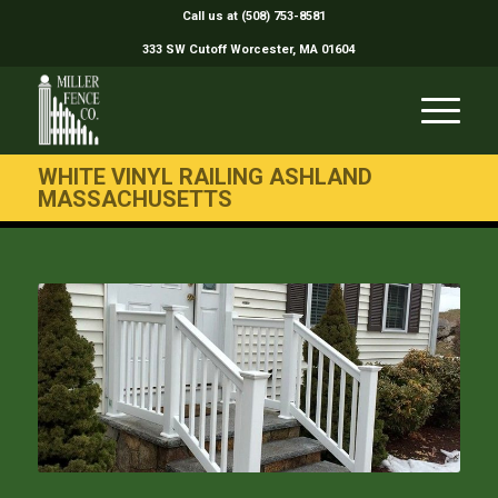
Call us at (508) 753-8581
333 SW Cutoff Worcester, MA 01604
WHITE VINYL RAILING ASHLAND
MASSACHUSETTS