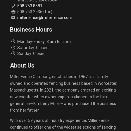
508.753.8581
508.753.2536 (fax)
millerfence@millerfence.com
Business Hours
Monday-Friday: 8 am to 5 pm
Saturday: Closed
Sunday: Closed
About Us
Miller Fence Company, established in 1967, is a family-
owned and operated fencing business based in Worcester,
Massachusetts. In 2021, the company entered an exciting
new chapter when ownership transitioned to the third
generation—Kimberly Miller—who purchased the business
from her father.
With over 59 years of industry experience, Miller Fence
continues to offer one of the widest selections of fencing