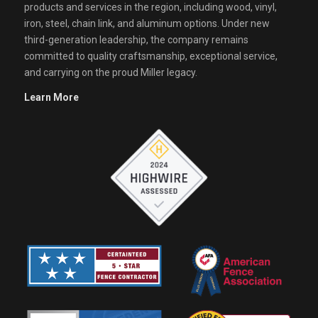
products and services in the region, including wood, vinyl,
iron, steel, chain link, and aluminum options. Under new
third-generation leadership, the company remains
committed to quality craftsmanship, exceptional service,
and carrying on the proud Miller legacy.
Learn More