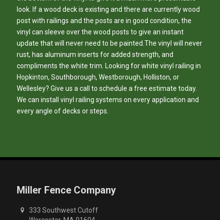
look. If a wood deck is existing and there are currently wood
post with railings and the posts are in good condition, the
vinyl can sleeve over the wood posts to give an instant
update that will never need to be painted.The vinyl will never
rust, has aluminum inserts for added strength, and
compliments the white trim. Looking for white vinyl railing in
Hopkinton, Southborough, Westborough, Holliston, or
Wellesley? Give us a call to schedule a free estimate today.
We can install vinyl railing systems on every application and
every angle of decks or steps.
Miller Fence Company
333 Southwest Cutoff
Worcester, MA 01604