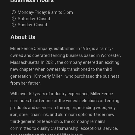
Business Hours
Monday-Friday: 8 am to 5 pm
Saturday: Closed
Sunday: Closed
About Us
Miller Fence Company, established in 1967, is a family-
owned and operated fencing business based in Worcester,
Massachusetts. In 2021, the company entered an exciting
new chapter when ownership transitioned to the third
generation—Kimberly Miller—who purchased the business
from her father.
With over 59 years of industry experience, Miller Fence
continues to offer one of the widest selections of fencing
products and services in the region, including wood, vinyl,
iron, steel, chain link, and aluminum options. Under new
third-generation leadership, the company remains
committed to quality craftsmanship, exceptional service,