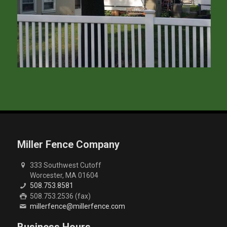
Miller Fence Company
333 Southwest Cutoff
Worcester, MA 01604
508.753.8581
508.753.2536 (fax)
millerfence@millerfence.com