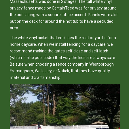
Massachusetts was done in 2 stages. The tall white vinyl
privacy fence made by CertainTeed was for privacy around
the pool along with a square lattice accent. Panels were also
put on the deck for around the hot tub to have a secluded
area.
The white vinyl picket that encloses the rest of yard is for a
home daycare. When we install fencing for a daycare, we
recommend making the gates self close and self latch
(which is also pool code) that way the kids are always safe.
Be sure when choosing a fence company in Westborough,
Framingham, Wellesley, or Natick, that they have quality
material and craftsmanship