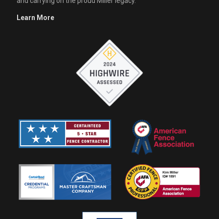
and carrying on the proud Miller legacy.
Learn More