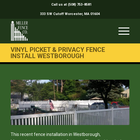
Call us at (508) 753-8581
333 SW Cutoff Worcester, MA 01604
VINYL PICKET & PRIVACY FENCE
INSTALL WESTBOROUGH
This recent fence installation in Westborough,