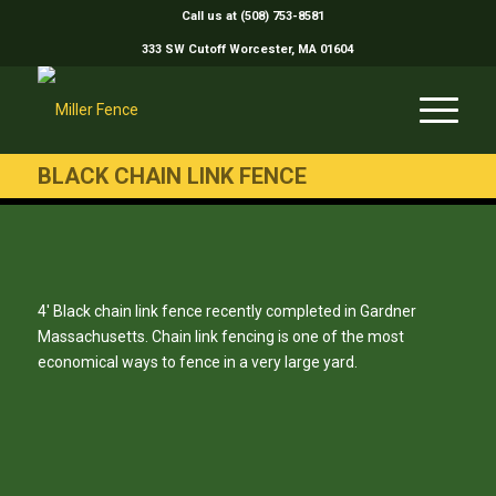
Call us at (508) 753-8581
333 SW Cutoff Worcester, MA 01604
BLACK CHAIN LINK FENCE
4′ Black chain link fence recently completed in Gardner
Massachusetts. Chain link fencing is one of the most
economical ways to fence in a very large yard.