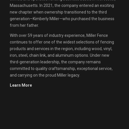
Massachusetts. In 2021, the company entered an exciting
new chapter when ownership transitioned to the third
generation—Kimberly Miller—who purchased the business
from her father.
With over 59 years of industry experience, Miller Fence
continues to offer one of the widest selections of fencing
products and services in the region, including wood, vinyl,
iron, steel, chain link, and aluminum options. Under new
third-generation leadership, the company remains
committed to quality craftsmanship, exceptional service,
and carrying on the proud Miller legacy.
Learn More