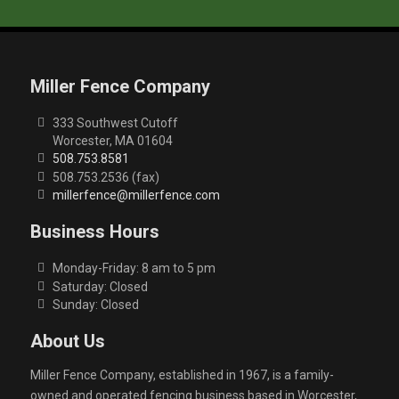
Miller Fence Company
333 Southwest Cutoff
Worcester, MA 01604
508.753.8581
508.753.2536 (fax)
millerfence@millerfence.com
Business Hours
Monday-Friday: 8 am to 5 pm
Saturday: Closed
Sunday: Closed
About Us
Miller Fence Company, established in 1967, is a family-
owned and operated fencing business based in Worcester,