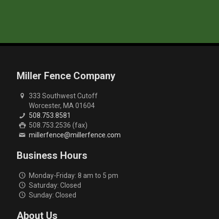
Miller Fence Company
333 Southwest Cutoff
Worcester, MA 01604
508.753.8581
508.753.2536 (fax)
millerfence@millerfence.com
Business Hours
Monday-Friday: 8 am to 5 pm
Saturday: Closed
Sunday: Closed
About Us