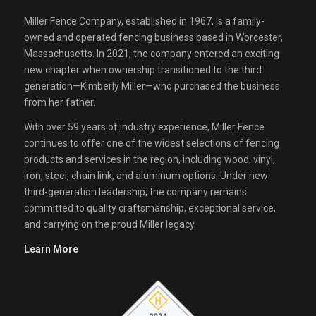
Miller Fence Company, established in 1967, is a family-
owned and operated fencing business based in Worcester,
Massachusetts. In 2021, the company entered an exciting
new chapter when ownership transitioned to the third
generation—Kimberly Miller—who purchased the business
from her father.
With over 59 years of industry experience, Miller Fence
continues to offer one of the widest selections of fencing
products and services in the region, including wood, vinyl,
iron, steel, chain link, and aluminum options. Under new
third-generation leadership, the company remains
committed to quality craftsmanship, exceptional service,
and carrying on the proud Miller legacy.
Learn More