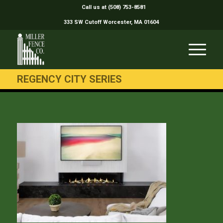
Call us at (508) 753-8581
333 SW Cutoff Worcester, MA 01604
REGENCY CITY SERIES