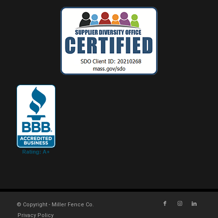
© Copyright - Miller Fence Co.
Privacy Policy