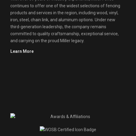
continues to offer one of the widest selections of fencing
products and services in the region, including wood, vinyl,
iron, steel, chain link, and aluminum options. Under new
third-generation leadership, the company remains
committed to quality craftsmanship, exceptional service,
and carrying on the proud Miller legacy.
Learn More