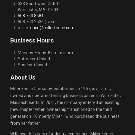
333 Southwest Cutoff
Worcester, MA 01604
508.753.8581
508.753.2536 (fax)
millerfence@millerfence.com
Business Hours
Monday-Friday: 8 am to 5 pm
Saturday: Closed
Sunday: Closed
About Us
Miller Fence Company, established in 1967, is a family-
owned and operated fencing business based in Worcester,
Massachusetts. In 2021, the company entered an exciting
new chapter when ownership transitioned to the third
generation—Kimberly Miller—who purchased the business
from her father.
With over 59 years of industry experience, Miller Fence