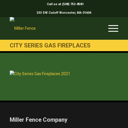
Call us at (508) 753-8581
333 SW Cutoff Worcester, MA 01604
CITY SERIES GAS FIREPLACES
Miller Fence Company