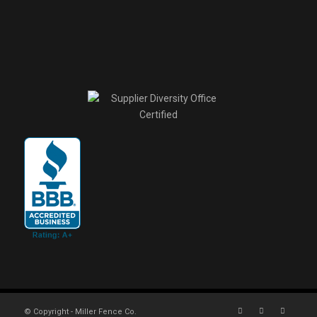
© Copyright - Miller Fence Co.