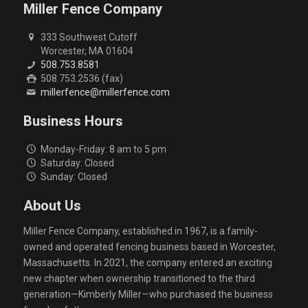
Miller Fence Company
333 Southwest Cutoff
Worcester, MA 01604
508.753.8581
508.753.2536 (fax)
millerfence@millerfence.com
Business Hours
Monday-Friday: 8 am to 5 pm
Saturday: Closed
Sunday: Closed
About Us
Miller Fence Company, established in 1967, is a family-
owned and operated fencing business based in Worcester,
Massachusetts. In 2021, the company entered an exciting
new chapter when ownership transitioned to the third
generation—Kimberly Miller—who purchased the business