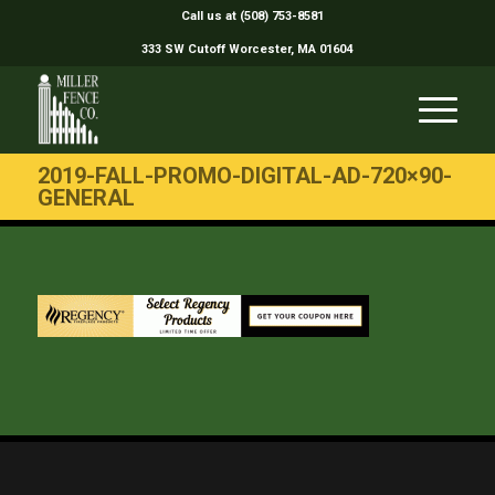
Call us at (508) 753-8581
333 SW Cutoff Worcester, MA 01604
2019-FALL-PROMO-DIGITAL-AD-720×90-
GENERAL