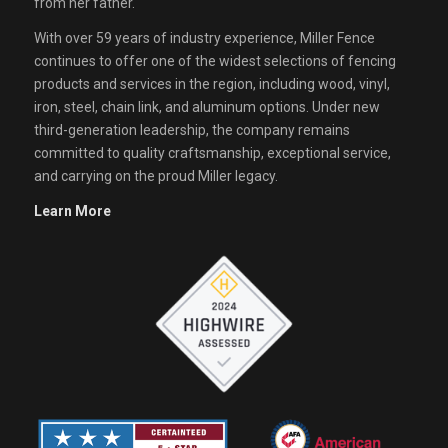
from her father.
With over 59 years of industry experience, Miller Fence
continues to offer one of the widest selections of fencing
products and services in the region, including wood, vinyl,
iron, steel, chain link, and aluminum options. Under new
third-generation leadership, the company remains
committed to quality craftsmanship, exceptional service,
and carrying on the proud Miller legacy.
Learn More