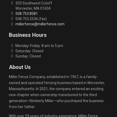
333 Southwest Cutoff
Worcester, MA 01604
508.753.8581
508.753.2536 (fax)
millerfence@millerfence.com
Business Hours
Monday-Friday: 8 am to 5 pm
Saturday: Closed
Sunday: Closed
About Us
Miller Fence Company, established in 1967, is a family-
owned and operated fencing business based in Worcester,
Massachusetts. In 2021, the company entered an exciting
new chapter when ownership transitioned to the third
generation—Kimberly Miller—who purchased the business
from her father.
With over 59 years of industry experience, Miller Fence