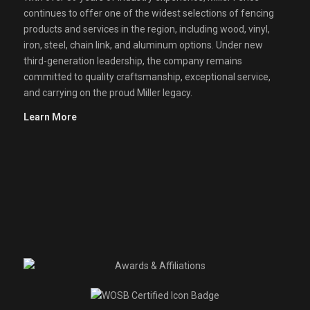
continues to offer one of the widest selections of fencing
products and services in the region, including wood, vinyl,
iron, steel, chain link, and aluminum options. Under new
third-generation leadership, the company remains
committed to quality craftsmanship, exceptional service,
and carrying on the proud Miller legacy.
Learn More