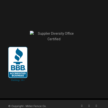
© Copyright - Miller Fence Co.