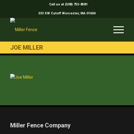
Call us at (508) 753-8581
333 SW Cutoff Worcester, MA 01604
JOE MILLER
Miller Fence Company