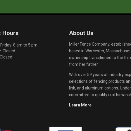
s Hours
About Us
Miller Fence Company, establishe
riday: 8 am to 5 pm
based in Worcester, Massachusett
: Closed
 Closed
ownership transitioned to the th
from her father.
With over 59 years of industry exp
selections of fencing products and 
link, and aluminum options. Unde
committed to quality craftsmanshi
Learn More