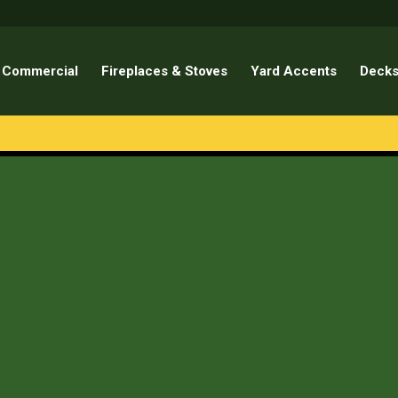
Commercial
Fireplaces & Stoves
Yard Accents
Decks