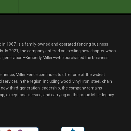
d in 1967, is a family-owned and operated fencing business
s. In 2021, the company entered an exciting new chapter when
ird generation—Kimberly Miller—who purchased the business
erience, Miller Fence continues to offer one of the widest
services in the region, including wood, vinyl, iron, steel, chain
r new third-generation leadership, the company remains
p, exceptional service, and carrying on the proud Miller legacy.