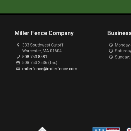
Miller Fence Company
Busines
333 Southwest Cutoff
Monday-F
Worcester, MA 01604
Saturday
508.753.8581
Sunday:
508.753.2536 (fax)
millerfence@millerfence.com