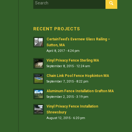
RECENT PROJECTS
CertainTeed’s Evernew Glass Railing –
Sutton, MA
April 8, 2017 - 4:24 pm
Vinyl Privacy Fence Sterling MA
September 8, 2015 - 12:24 am
Chain Link Pool Fence Hopkinton MA
September 7, 2015 - 8:22 pm
Aluminum Fence Installation Grafton MA
September 2, 2015 - 3:19 pm
Vinyl Privacy Fence Installation
Shrewsbury
August 12, 2015 - 6:20 pm