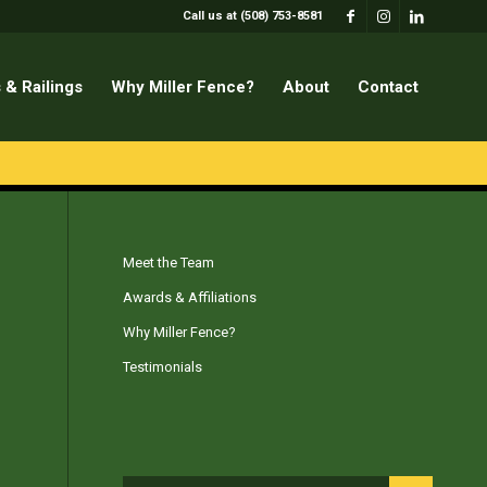
Call us at (508) 753-8581
 & Railings
Why Miller Fence?
About
Contact
Meet the Team
Awards & Affiliations
Why Miller Fence?
Testimonials