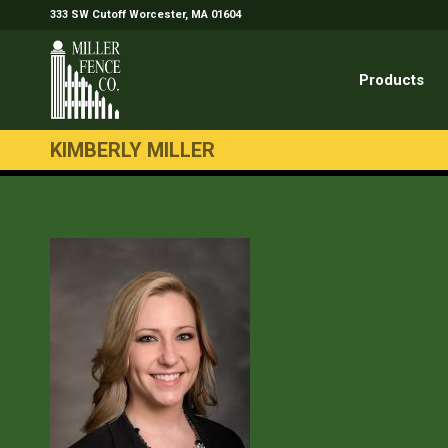
333 SW Cutoff Worcester, MA 01604
Products
KIMBERLY MILLER