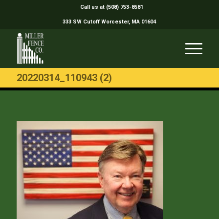
Call us at (508) 753-8581
333 SW Cutoff Worcester, MA 01604
20220314_110943 (2)