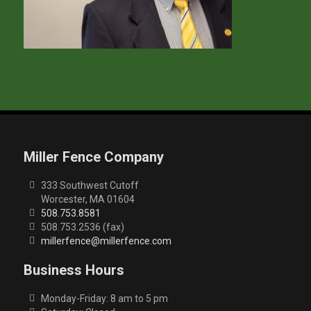
Miller Fence Company
333 Southwest Cutoff
Worcester, MA 01604
508.753.8581
508.753.2536 (fax)
millerfence@millerfence.com
Business Hours
Monday-Friday: 8 am to 5 pm