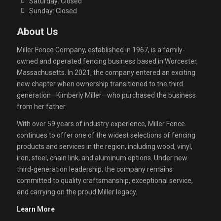
Saturday: Closed
Sunday: Closed
About Us
Miller Fence Company, established in 1967, is a family-
owned and operated fencing business based in Worcester,
Massachusetts. In 2021, the company entered an exciting
new chapter when ownership transitioned to the third
generation—Kimberly Miller—who purchased the business
from her father.
With over 59 years of industry experience, Miller Fence
continues to offer one of the widest selections of fencing
products and services in the region, including wood, vinyl,
iron, steel, chain link, and aluminum options. Under new
third-generation leadership, the company remains
committed to quality craftsmanship, exceptional service,
and carrying on the proud Miller legacy.
Learn More