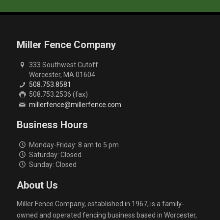
Miller Fence Company
333 Southwest Cutoff
Worcester, MA 01604
508.753.8581
508.753.2536 (fax)
millerfence@millerfence.com
Business Hours
Monday-Friday: 8 am to 5 pm
Saturday: Closed
Sunday: Closed
About Us
Miller Fence Company, established in 1967, is a family-
owned and operated fencing business based in Worcester,