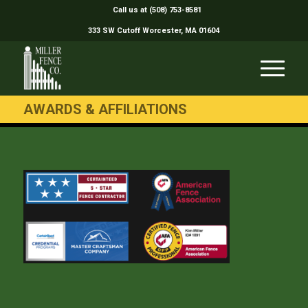
Call us at (508) 753-8581
333 SW Cutoff Worcester, MA 01604
AWARDS & AFFILIATIONS