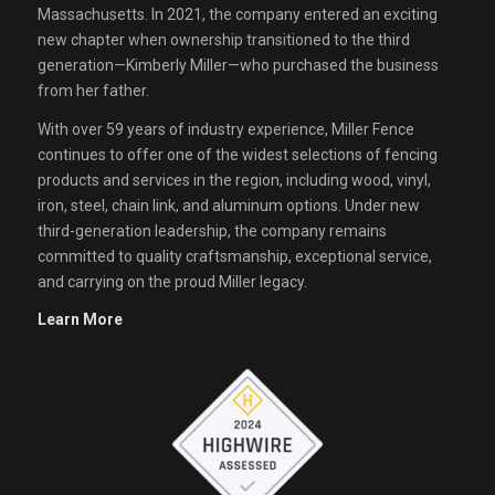
Massachusetts. In 2021, the company entered an exciting
new chapter when ownership transitioned to the third
generation—Kimberly Miller—who purchased the business
from her father.
With over 59 years of industry experience, Miller Fence
continues to offer one of the widest selections of fencing
products and services in the region, including wood, vinyl,
iron, steel, chain link, and aluminum options. Under new
third-generation leadership, the company remains
committed to quality craftsmanship, exceptional service,
and carrying on the proud Miller legacy.
Learn More