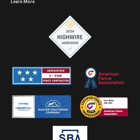
Learn More