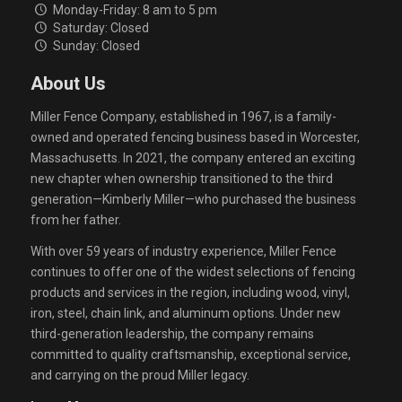
Monday-Friday: 8 am to 5 pm
Saturday: Closed
Sunday: Closed
About Us
Miller Fence Company, established in 1967, is a family-
owned and operated fencing business based in Worcester,
Massachusetts. In 2021, the company entered an exciting
new chapter when ownership transitioned to the third
generation—Kimberly Miller—who purchased the business
from her father.
With over 59 years of industry experience, Miller Fence
continues to offer one of the widest selections of fencing
products and services in the region, including wood, vinyl,
iron, steel, chain link, and aluminum options. Under new
third-generation leadership, the company remains
committed to quality craftsmanship, exceptional service,
and carrying on the proud Miller legacy.