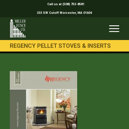
Call us at (508) 753-8581
333 SW Cutoff Worcester, MA 01604
REGENCY PELLET STOVES & INSERTS