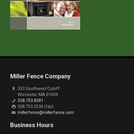
Miller Fence Company
333 Southwest Cutoff
Worcester, MA 01604
508.753.8581
508.753.2536 (fax)
millerfence@millerfence.com
Business Hours