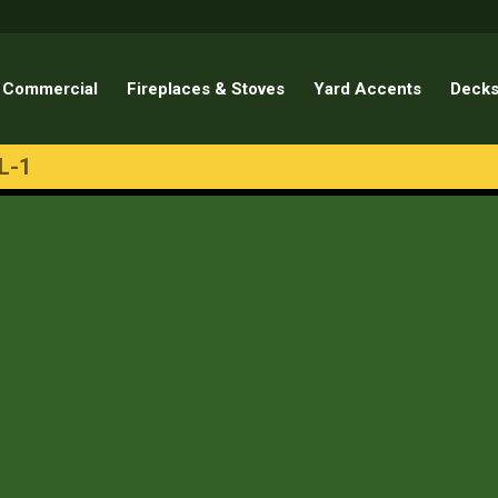
Commercial
Fireplaces & Stoves
Yard Accents
Decks
L-1