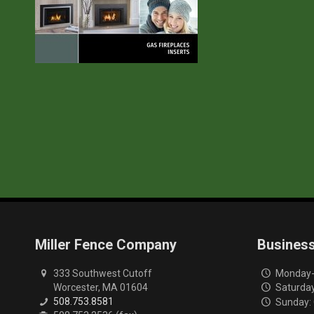
Miller Fence Company
Busines
333 Southwest Cutoff
Monday-F
Worcester, MA 01604
Saturday
508.753.8581
Sunday: