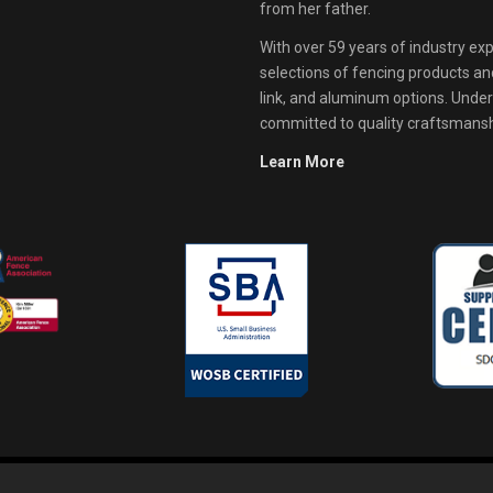
from her father.
With over 59 years of industry exp
selections of fencing products and 
link, and aluminum options. Unde
committed to quality craftsmanshi
Learn More