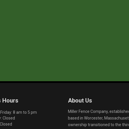
s Hours
About Us
Miller Fence Company, establishe
riday: 8 am to 5 pm
based in Worcester, Massachusett
: Closed
 Closed
ownership transitioned to the th