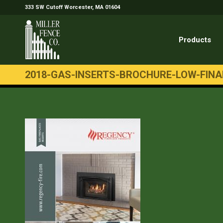
333 SW Cutoff Worcester, MA 01604
Products
2018-GAS-INSERTS-BROCHURE-LOW-FINA