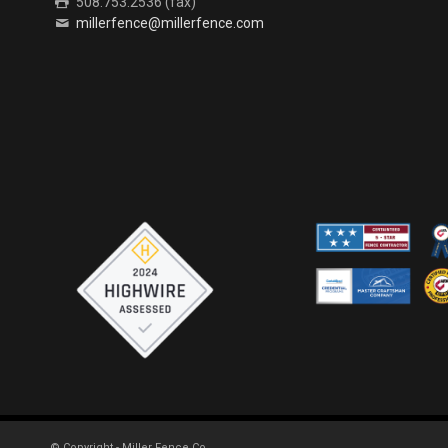
508.753.2536 (fax)
millerfence@millerfence.com
© Copyright - Miller Fence Co.