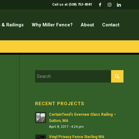
Call us at (508) 753-8581
 & Railings
Why Miller Fence?
About
Contact
RECENT PROJECTS
CertainTeed’s Evernew Glass Railing –
Sutton, MA
April 8, 2017 - 4:24 pm
Vinyl Privacy Fence Sterling MA