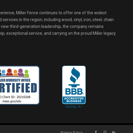
erience, Miller Fence continues to offer one of the widest
services in the region, including wood, vinyl, iron, steel, chain
r new third-generation leadership, the company remains
p, exceptional service, and carrying on the proud Miller legacy.
Privacy Policy