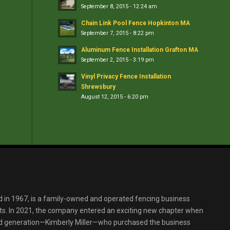
September 8, 2015 - 12:24 am
Chain Link Pool Fence Hopkinton MA
September 7, 2015 - 8:22 pm
Aluminum Fence Installation Grafton MA
September 2, 2015 - 3:19 pm
Vinyl Privacy Fence Installation
Shrewsbury
August 12, 2015 - 6:20 pm
d in 1967, is a family-owned and operated fencing business
s. In 2021, the company entered an exciting new chapter when
ird generation—Kimberly Miller—who purchased the business