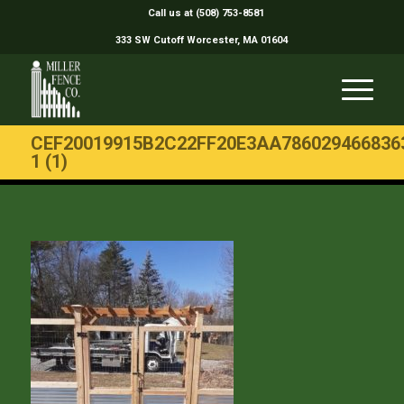
Call us at (508) 753-8581
333 SW Cutoff Worcester, MA 01604
CEF20019915B2C22FF20E3AA786029466836
1 (1)