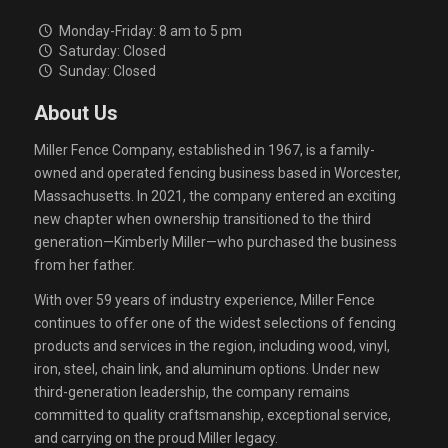
Monday-Friday: 8 am to 5 pm
Saturday: Closed
Sunday: Closed
About Us
Miller Fence Company, established in 1967, is a family-
owned and operated fencing business based in Worcester,
Massachusetts. In 2021, the company entered an exciting
new chapter when ownership transitioned to the third
generation—Kimberly Miller—who purchased the business
from her father.
With over 59 years of industry experience, Miller Fence
continues to offer one of the widest selections of fencing
products and services in the region, including wood, vinyl,
iron, steel, chain link, and aluminum options. Under new
third-generation leadership, the company remains
committed to quality craftsmanship, exceptional service,
and carrying on the proud Miller legacy.