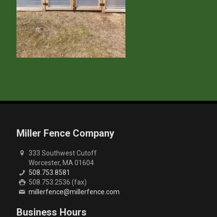
Miller Fence Company
333 Southwest Cutoff
Worcester, MA 01604
508.753.8581
508.753.2536 (fax)
millerfence@millerfence.com
Business Hours