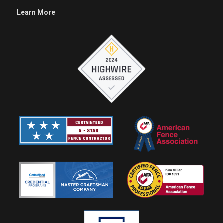
Learn More