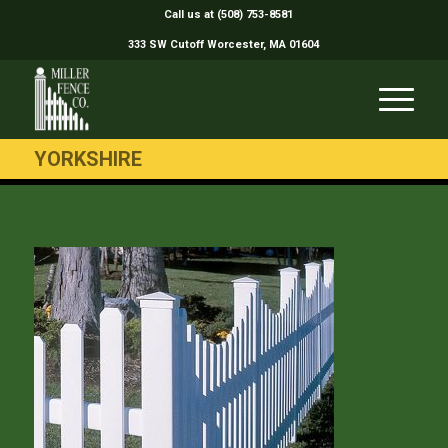
Call us at (508) 753-8581
333 SW Cutoff Worcester, MA 01604
YORKSHIRE