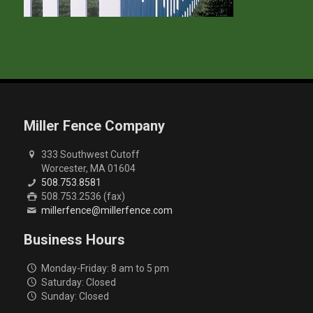
Miller Fence Company
333 Southwest Cutoff
Worcester, MA 01604
508.753.8581
508.753.2536 (fax)
millerfence@millerfence.com
Business Hours
Monday-Friday: 8 am to 5 pm
Saturday: Closed
Sunday: Closed