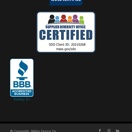
© Copyright - Miller Fence Co.