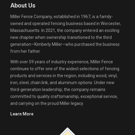
About Us
Miller Fence Company, established in 1967, is a family-
owned and operated fencing business based in Worcester,
Massachusetts. In 2021, the company entered an exciting
new chapter when ownership transitioned to the third
generation—Kimberly Miller—who purchased the business
from her father.
With over 59 years of industry experience, Miller Fence
continues to offer one of the widest selections of fencing
products and services in the region, including wood, vinyl,
iron, steel, chain link, and aluminum options. Under new
third-generation leadership, the company remains
committed to quality craftsmanship, exceptional service,
and carrying on the proud Miller legacy.
Learn More