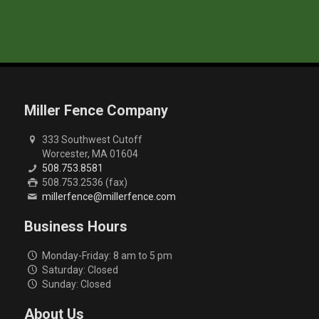
Miller Fence Company
333 Southwest Cutoff
Worcester, MA 01604
508.753.8581
508.753.2536 (fax)
millerfence@millerfence.com
Business Hours
Monday-Friday: 8 am to 5 pm
Saturday: Closed
Sunday: Closed
About Us