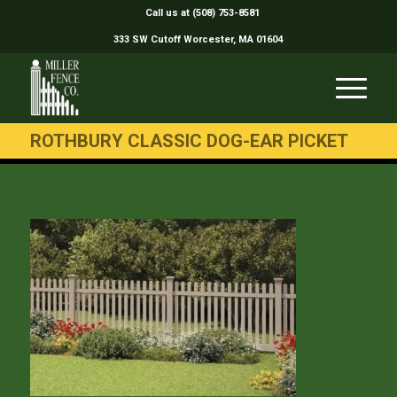
Call us at (508) 753-8581
333 SW Cutoff Worcester, MA 01604
ROTHBURY CLASSIC DOG-EAR PICKET