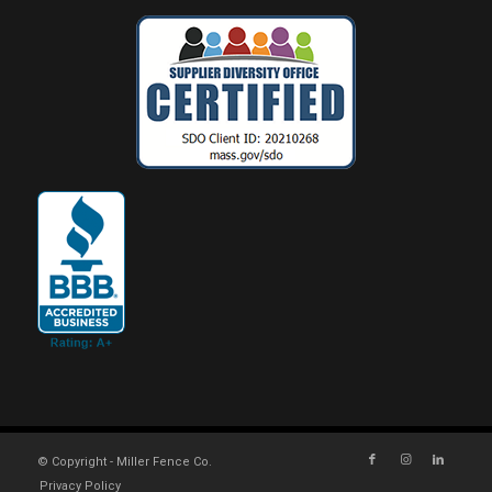
© Copyright - Miller Fence Co.
Privacy Policy