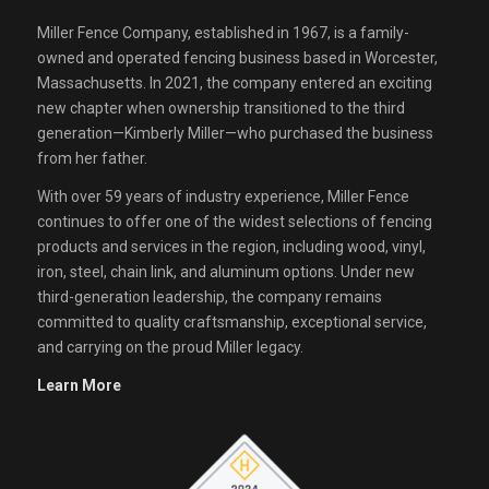
Miller Fence Company, established in 1967, is a family-
owned and operated fencing business based in Worcester,
Massachusetts. In 2021, the company entered an exciting
new chapter when ownership transitioned to the third
generation—Kimberly Miller—who purchased the business
from her father.
With over 59 years of industry experience, Miller Fence
continues to offer one of the widest selections of fencing
products and services in the region, including wood, vinyl,
iron, steel, chain link, and aluminum options. Under new
third-generation leadership, the company remains
committed to quality craftsmanship, exceptional service,
and carrying on the proud Miller legacy.
Learn More