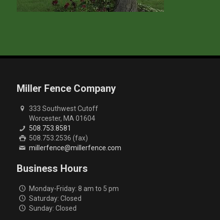
Miller Fence Company
333 Southwest Cutoff
Worcester, MA 01604
508.753.8581
508.753.2536 (fax)
millerfence@millerfence.com
Business Hours
Monday-Friday: 8 am to 5 pm
Saturday: Closed
Sunday: Closed