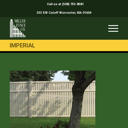
Call us at (508) 753-8581
333 SW Cutoff Worcester, MA 01604
IMPERIAL