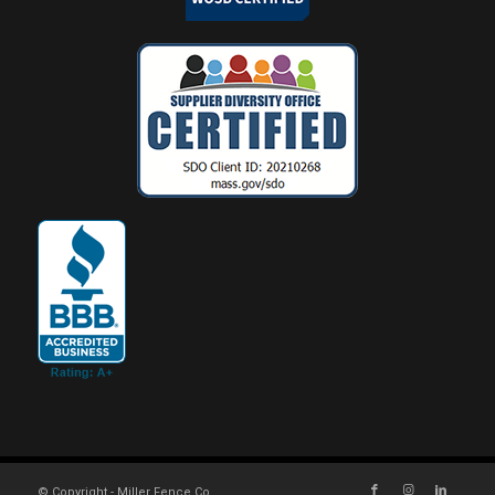
© Copyright - Miller Fence Co.