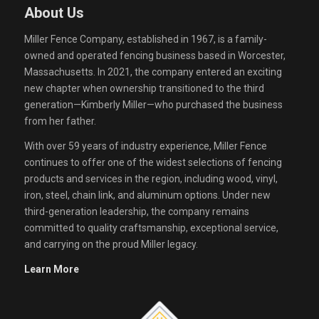
About Us
Miller Fence Company, established in 1967, is a family-
owned and operated fencing business based in Worcester,
Massachusetts. In 2021, the company entered an exciting
new chapter when ownership transitioned to the third
generation—Kimberly Miller—who purchased the business
from her father.
With over 59 years of industry experience, Miller Fence
continues to offer one of the widest selections of fencing
products and services in the region, including wood, vinyl,
iron, steel, chain link, and aluminum options. Under new
third-generation leadership, the company remains
committed to quality craftsmanship, exceptional service,
and carrying on the proud Miller legacy.
Learn More