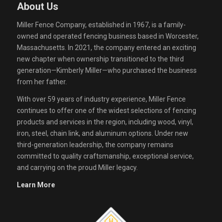
About Us
Miller Fence Company, established in 1967, is a family-
owned and operated fencing business based in Worcester,
Massachusetts. In 2021, the company entered an exciting
new chapter when ownership transitioned to the third
generation—Kimberly Miller—who purchased the business
from her father.
With over 59 years of industry experience, Miller Fence
continues to offer one of the widest selections of fencing
products and services in the region, including wood, vinyl,
iron, steel, chain link, and aluminum options. Under new
third-generation leadership, the company remains
committed to quality craftsmanship, exceptional service,
and carrying on the proud Miller legacy.
Learn More