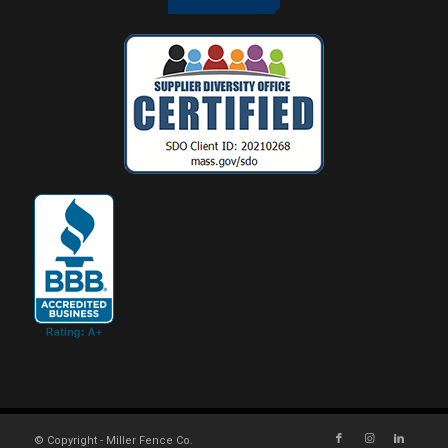
© Copyright - Miller Fence Co.