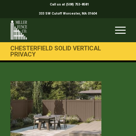
Call us at (508) 753-8581
333 SW Cutoff Worcester, MA 01604
CHESTERFIELD SOLID VERTICAL
PRIVACY