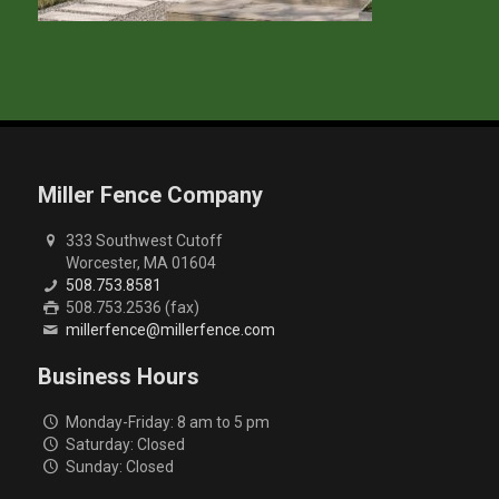
Miller Fence Company
333 Southwest Cutoff
Worcester, MA 01604
508.753.8581
508.753.2536 (fax)
millerfence@millerfence.com
Business Hours
Monday-Friday: 8 am to 5 pm
Saturday: Closed
Sunday: Closed