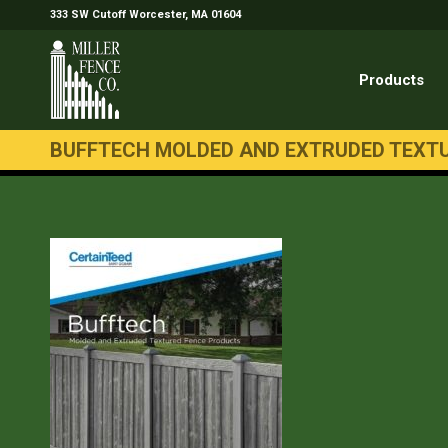
333 SW Cutoff Worcester, MA 01604
Products
BUFFTECH MOLDED AND EXTRUDED TEXT