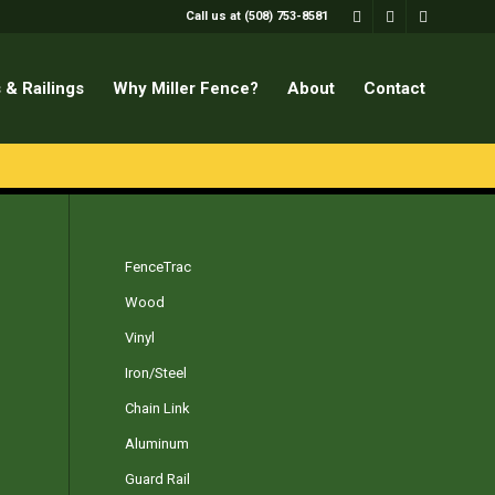
Call us at (508) 753-8581
 & Railings
Why Miller Fence?
About
Contact
FenceTrac
Wood
Vinyl
Iron/Steel
Chain Link
Aluminum
Guard Rail