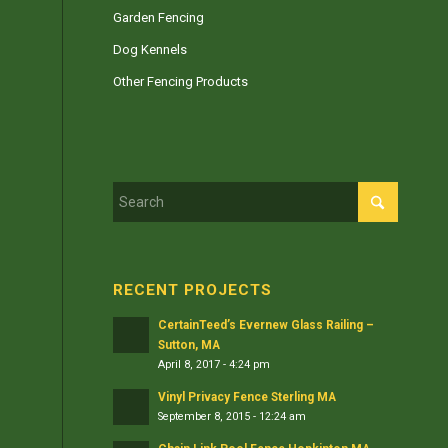
Garden Fencing
Dog Kennels
Other Fencing Products
RECENT PROJECTS
CertainTeed’s Evernew Glass Railing –
Sutton, MA
April 8, 2017 - 4:24 pm
Vinyl Privacy Fence Sterling MA
September 8, 2015 - 12:24 am