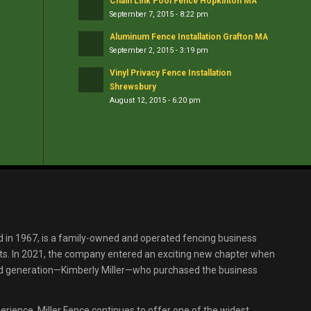
Chain Link Pool Fence Hopkinton MA
September 7, 2015 - 8:22 pm
Aluminum Fence Installation Grafton MA
September 2, 2015 - 3:19 pm
Vinyl Privacy Fence Installation
Shrewsbury
August 12, 2015 - 6:20 pm
d in 1967, is a family-owned and operated fencing business
s. In 2021, the company entered an exciting new chapter when
ird generation—Kimberly Miller—who purchased the business
erience, Miller Fence continues to offer one of the widest