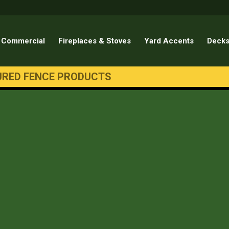
Commercial
Fireplaces & Stoves
Yard Accents
Decks
URED FENCE PRODUCTS