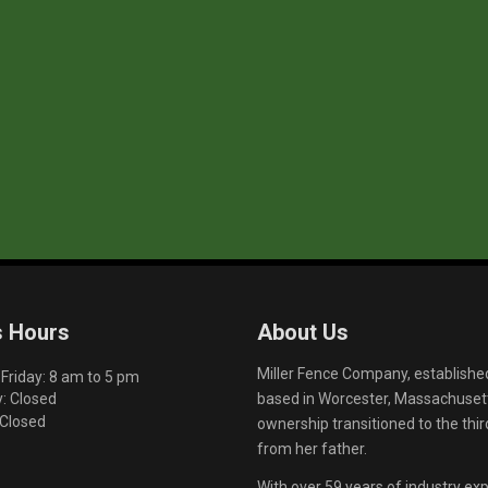
s Hours
About Us
Miller Fence Company, establishe
riday: 8 am to 5 pm
based in Worcester, Massachusett
: Closed
 Closed
ownership transitioned to the th
from her father.
With over 59 years of industry exp