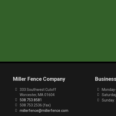
Miller Fence Company
Busines
333 Southwest Cutoff
Monday-F
Worcester, MA 01604
Saturday
508.753.8581
Sunday:
508.753.2536 (fax)
millerfence@millerfence.com