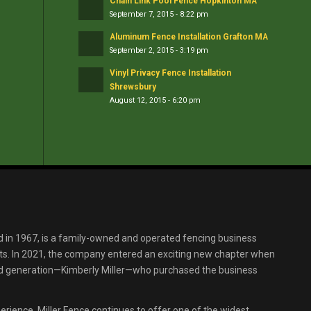
Chain Link Pool Fence Hopkinton MA
September 7, 2015 - 8:22 pm
Aluminum Fence Installation Grafton MA
September 2, 2015 - 3:19 pm
Vinyl Privacy Fence Installation
Shrewsbury
August 12, 2015 - 6:20 pm
d in 1967, is a family-owned and operated fencing business
s. In 2021, the company entered an exciting new chapter when
ird generation—Kimberly Miller—who purchased the business
erience, Miller Fence continues to offer one of the widest