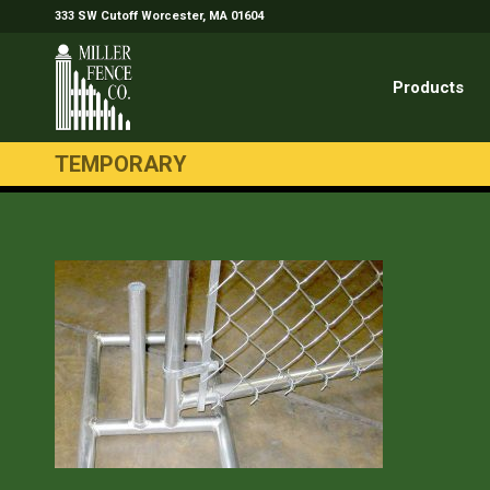
333 SW Cutoff Worcester, MA 01604
Products
TEMPORARY