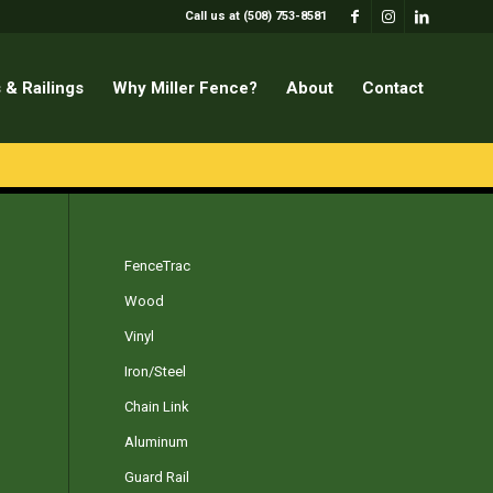
Call us at (508) 753-8581
 & Railings
Why Miller Fence?
About
Contact
FenceTrac
Wood
Vinyl
Iron/Steel
Chain Link
Aluminum
Guard Rail