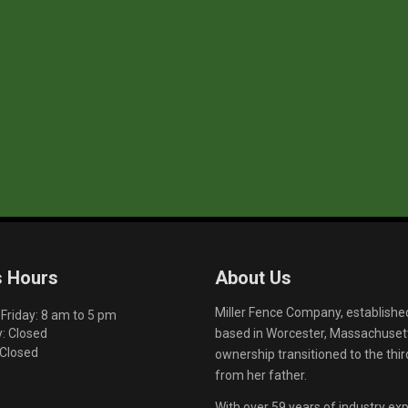
s Hours
About Us
Miller Fence Company, establishe
riday: 8 am to 5 pm
based in Worcester, Massachusett
: Closed
 Closed
ownership transitioned to the th
from her father.
With over 59 years of industry exp