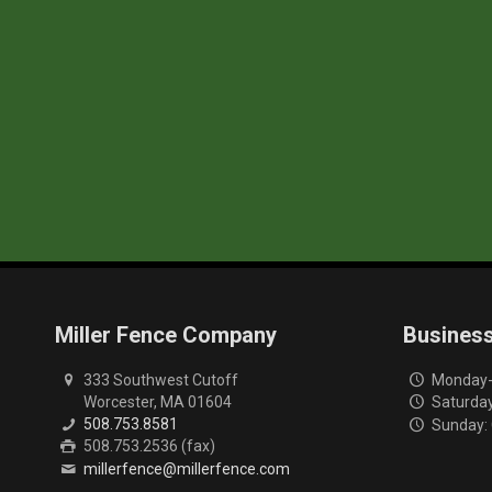
Miller Fence Company
Busines
333 Southwest Cutoff
Monday-F
Worcester, MA 01604
Saturday
508.753.8581
Sunday:
508.753.2536 (fax)
millerfence@millerfence.com