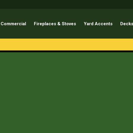
Commercial
Fireplaces & Stoves
Yard Accents
Decks