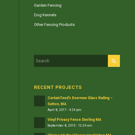
Garden Fencing
Dog Kennels
Other Fencing Products
RECENT PROJECTS
CertainTeed’s Evernew Glass Railing –
Sutton, MA
April 8, 2017 - 4:24 pm
Vinyl Privacy Fence Sterling MA
September 8, 2015 - 12:24 am