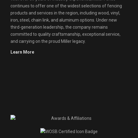
continues to offer one of the widest selections of fencing
products and services in the region, including wood, vinyl,
iron, steel, chain link, and aluminum options. Under new
third-generation leadership, the company remains
committed to quality craftsmanship, exceptional service,
and carrying on the proud Miller legacy.
Learn More