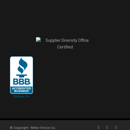
© Copyright - Miller Fence Co.