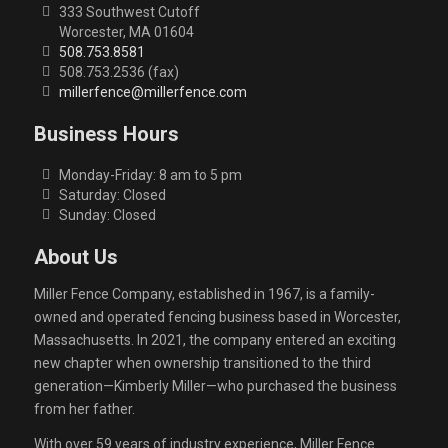
333 Southwest Cutoff
Worcester, MA 01604
508.753.8581
508.753.2536 (fax)
millerfence@millerfence.com
Business Hours
Monday-Friday: 8 am to 5 pm
Saturday: Closed
Sunday: Closed
About Us
Miller Fence Company, established in 1967, is a family-
owned and operated fencing business based in Worcester,
Massachusetts. In 2021, the company entered an exciting
new chapter when ownership transitioned to the third
generation—Kimberly Miller—who purchased the business
from her father.
With over 59 years of industry experience, Miller Fence