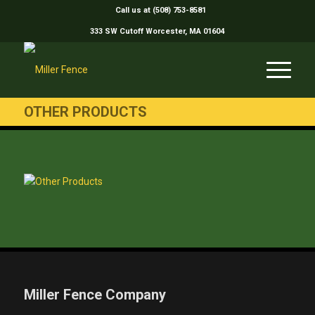
Call us at (508) 753-8581
333 SW Cutoff Worcester, MA 01604
OTHER PRODUCTS
Miller Fence Company