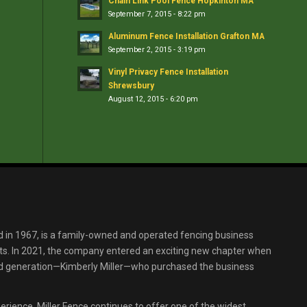
Chain Link Pool Fence Hopkinton MA
September 7, 2015 - 8:22 pm
Aluminum Fence Installation Grafton MA
September 2, 2015 - 3:19 pm
Vinyl Privacy Fence Installation
Shrewsbury
August 12, 2015 - 6:20 pm
d in 1967, is a family-owned and operated fencing business
s. In 2021, the company entered an exciting new chapter when
ird generation—Kimberly Miller—who purchased the business
erience, Miller Fence continues to offer one of the widest