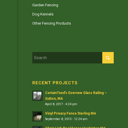
Garden Fencing
Dog Kennels
Other Fencing Products
RECENT PROJECTS
CertainTeed’s Evernew Glass Railing –
Sutton, MA
April 8, 2017 - 4:24 pm
Vinyl Privacy Fence Sterling MA
September 8, 2015 - 12:24 am