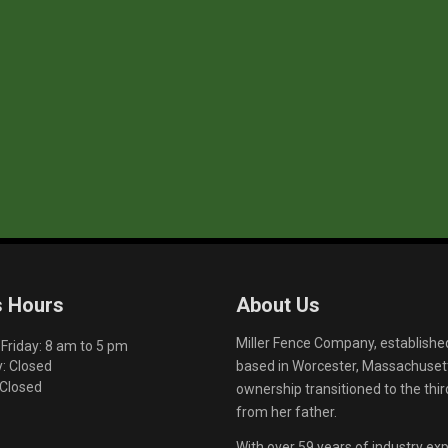
s Hours
About Us
Miller Fence Company, establishe
riday: 8 am to 5 pm
based in Worcester, Massachusett
: Closed
 Closed
ownership transitioned to the th
from her father.
With over 59 years of industry exp