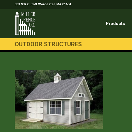
333 SW Cutoff Worcester, MA 01604
Products
OUTDOOR STRUCTURES