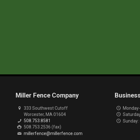
Miller Fence Company
Busines
333 Southwest Cutoff
Monday-F
Worcester, MA 01604
Saturday
508.753.8581
Sunday:
508.753.2536 (fax)
millerfence@millerfence.com