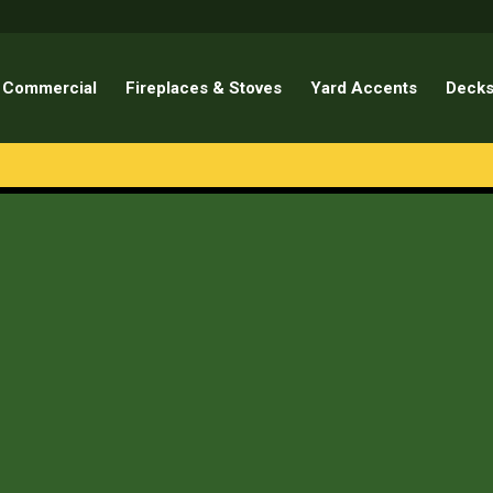
Commercial
Fireplaces & Stoves
Yard Accents
Decks