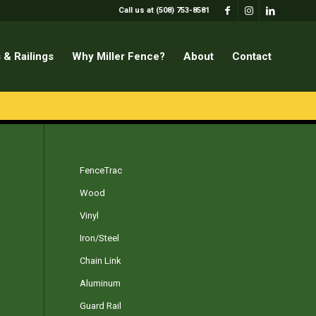
Call us at (508) 753-8581
 & Railings
Why Miller Fence?
About
Contact
FenceTrac
Wood
Vinyl
Iron/Steel
Chain Link
Aluminum
Guard Rail