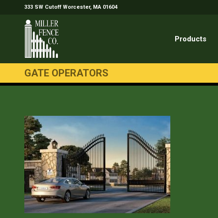
333 SW Cutoff Worcester, MA 01604
Products
GATE OPERATORS