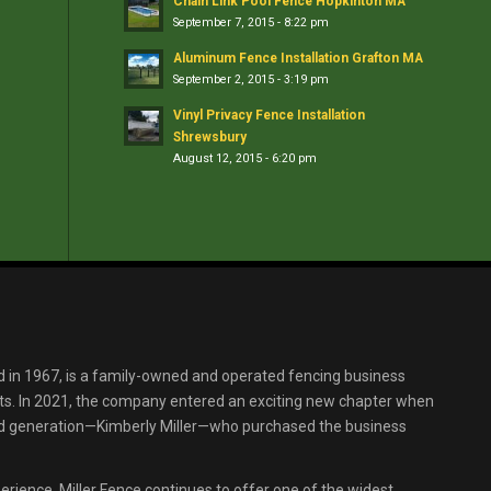
Chain Link Pool Fence Hopkinton MA
September 7, 2015 - 8:22 pm
Aluminum Fence Installation Grafton MA
September 2, 2015 - 3:19 pm
Vinyl Privacy Fence Installation
Shrewsbury
August 12, 2015 - 6:20 pm
d in 1967, is a family-owned and operated fencing business
s. In 2021, the company entered an exciting new chapter when
ird generation—Kimberly Miller—who purchased the business
erience, Miller Fence continues to offer one of the widest