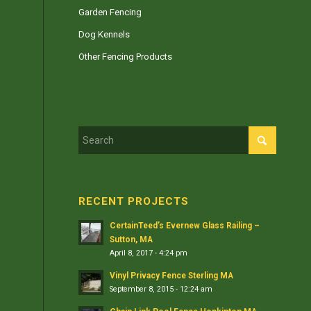
Garden Fencing
Dog Kennels
Other Fencing Products
RECENT PROJECTS
CertainTeed’s Evernew Glass Railing –
Sutton, MA
April 8, 2017 - 4:24 pm
Vinyl Privacy Fence Sterling MA
September 8, 2015 - 12:24 am