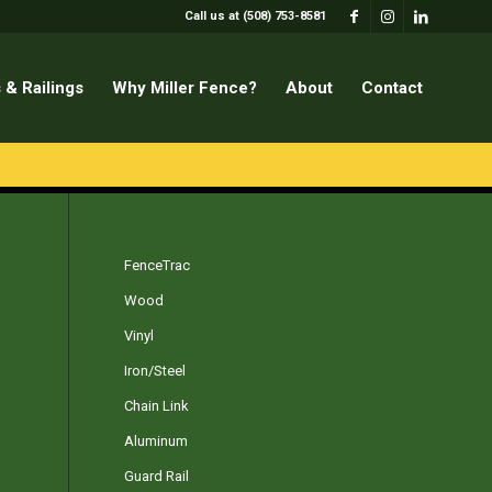
Call us at (508) 753-8581
 & Railings
Why Miller Fence?
About
Contact
FenceTrac
Wood
Vinyl
Iron/Steel
Chain Link
Aluminum
Guard Rail