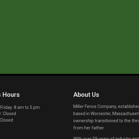
s Hours
About Us
Miller Fence Company, establishe
riday: 8 am to 5 pm
based in Worcester, Massachusett
: Closed
 Closed
ownership transitioned to the th
from her father.
With over 59 years of industry exp