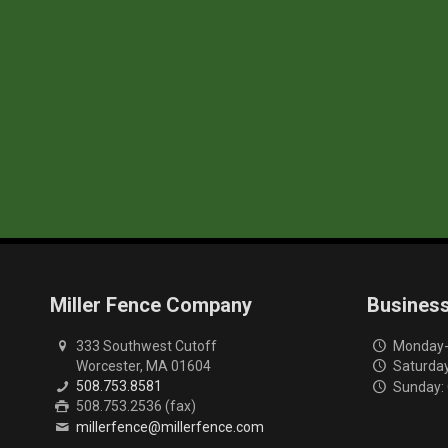
Miller Fence Company
Busines
333 Southwest Cutoff
Monday-F
Worcester, MA 01604
Saturday
508.753.8581
Sunday:
508.753.2536 (fax)
millerfence@millerfence.com