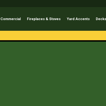
Commercial
Fireplaces & Stoves
Yard Accents
Decks