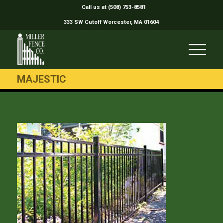
Call us at (508) 753-8581
333 SW Cutoff Worcester, MA 01604
MAJESTIC