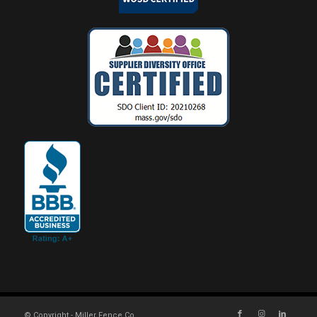
© Copyright - Miller Fence Co.