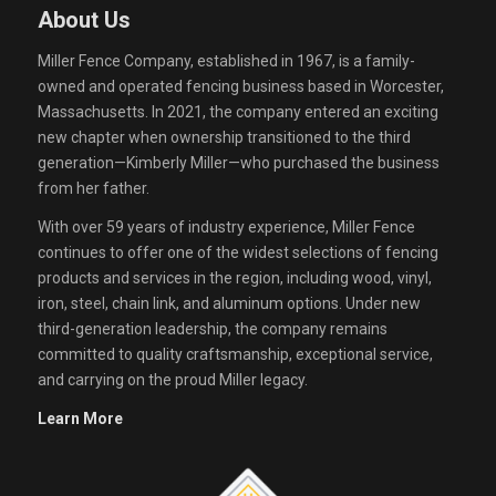
About Us
Miller Fence Company, established in 1967, is a family-
owned and operated fencing business based in Worcester,
Massachusetts. In 2021, the company entered an exciting
new chapter when ownership transitioned to the third
generation—Kimberly Miller—who purchased the business
from her father.
With over 59 years of industry experience, Miller Fence
continues to offer one of the widest selections of fencing
products and services in the region, including wood, vinyl,
iron, steel, chain link, and aluminum options. Under new
third-generation leadership, the company remains
committed to quality craftsmanship, exceptional service,
and carrying on the proud Miller legacy.
Learn More