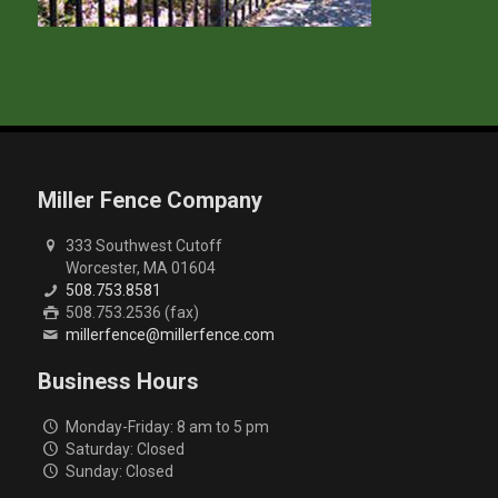
Miller Fence Company
333 Southwest Cutoff
Worcester, MA 01604
508.753.8581
508.753.2536 (fax)
millerfence@millerfence.com
Business Hours
Monday-Friday: 8 am to 5 pm
Saturday: Closed
Sunday: Closed