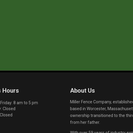
s Hours
About Us
Miller Fence Company, establishe
riday: 8 am to 5 pm
based in Worcester, Massachusett
: Closed
 Closed
ownership transitioned to the th
from her father.
With over 59 years of industry exp