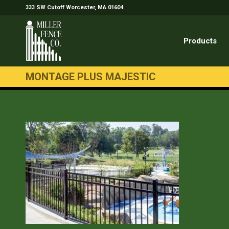
333 SW Cutoff Worcester, MA 01604
Products
MONTAGE PLUS MAJESTIC