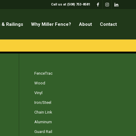
Call us at (508) 753-8581
 & Railings
Why Miller Fence?
About
Contact
FenceTrac
Wood
Vinyl
Iron/Steel
Chain Link
Aluminum
Guard Rail