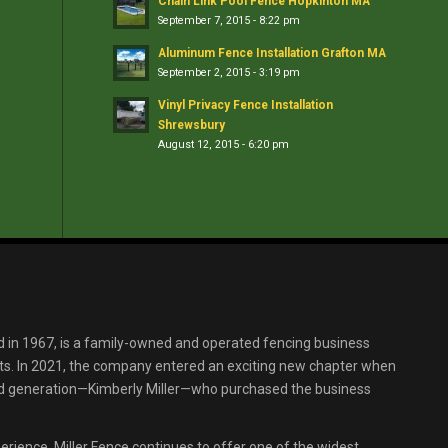
Chain Link Pool Fence Hopkinton MA
September 7, 2015 - 8:22 pm
Aluminum Fence Installation Grafton MA
September 2, 2015 - 3:19 pm
Vinyl Privacy Fence Installation
Shrewsbury
August 12, 2015 - 6:20 pm
d in 1967, is a family-owned and operated fencing business
s. In 2021, the company entered an exciting new chapter when
ird generation—Kimberly Miller—who purchased the business
erience, Miller Fence continues to offer one of the widest