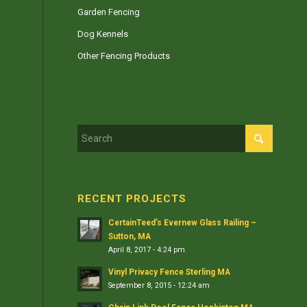
Garden Fencing
Dog Kennels
Other Fencing Products
RECENT PROJECTS
CertainTeed’s Evernew Glass Railing –
Sutton, MA
April 8, 2017 - 4:24 pm
Vinyl Privacy Fence Sterling MA
September 8, 2015 - 12:24 am