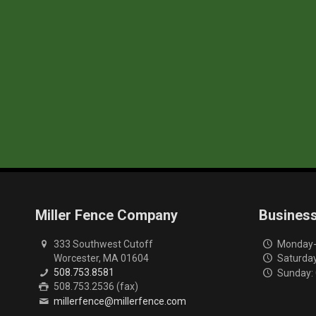
Miller Fence Company
Busines
333 Southwest Cutoff
Monday-F
Worcester, MA 01604
Saturday
508.753.8581
Sunday:
508.753.2536 (fax)
millerfence@millerfence.com