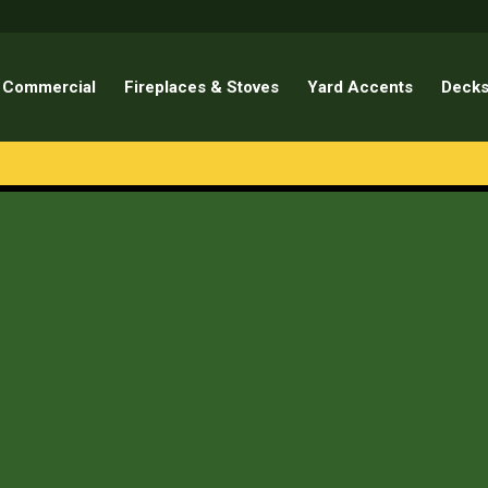
Commercial
Fireplaces & Stoves
Yard Accents
Decks