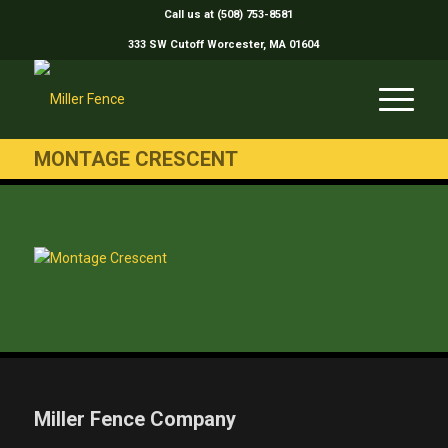
Call us at (508) 753-8581
333 SW Cutoff Worcester, MA 01604
MONTAGE CRESCENT
Miller Fence Company