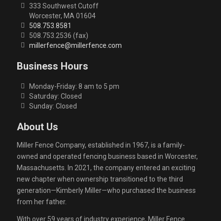
333 Southwest Cutoff
Worcester, MA 01604
508.753.8581
508.753.2536 (fax)
millerfence@millerfence.com
Business Hours
Monday-Friday: 8 am to 5 pm
Saturday: Closed
Sunday: Closed
About Us
Miller Fence Company, established in 1967, is a family-
owned and operated fencing business based in Worcester,
Massachusetts. In 2021, the company entered an exciting
new chapter when ownership transitioned to the third
generation—Kimberly Miller—who purchased the business
from her father.
With over 59 years of industry experience, Miller Fence