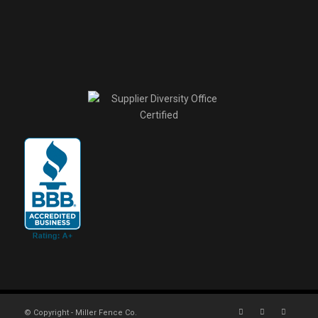
© Copyright - Miller Fence Co.