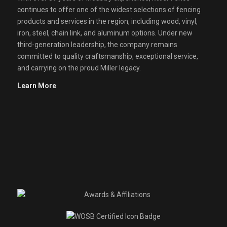
continues to offer one of the widest selections of fencing
products and services in the region, including wood, vinyl,
iron, steel, chain link, and aluminum options. Under new
third-generation leadership, the company remains
committed to quality craftsmanship, exceptional service,
and carrying on the proud Miller legacy.
Learn More