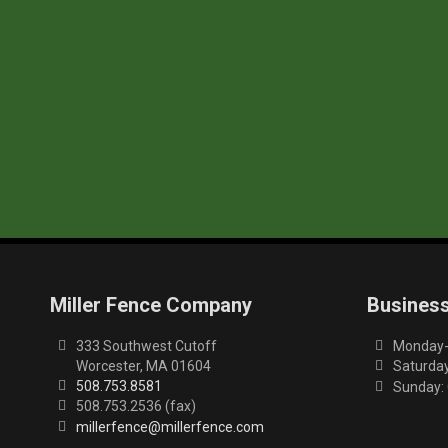
Miller Fence Company
Busines
333 Southwest Cutoff
Monday-F
Worcester, MA 01604
Saturday
508.753.8581
Sunday:
508.753.2536 (fax)
millerfence@millerfence.com