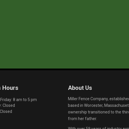
s Hours
About Us
Miller Fence Company, establishe
riday: 8 am to 5 pm
based in Worcester, Massachusett
: Closed
 Closed
ownership transitioned to the th
from her father.
With over 59 years of industry exp