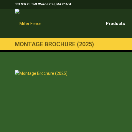
333 SW Cutoff Worcester, MA 01604
Products
MONTAGE BROCHURE (2025)