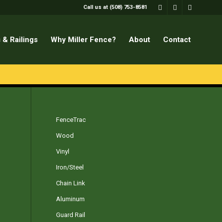
Call us at (508) 753-8581
 & Railings
Why Miller Fence?
About
Contact
FenceTrac
Wood
Vinyl
Iron/Steel
Chain Link
Aluminum
Guard Rail