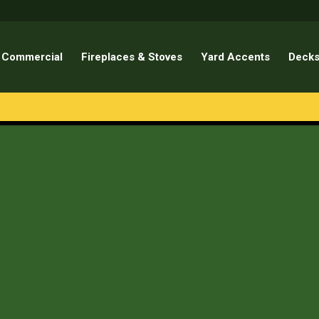
Commercial
Fireplaces & Stoves
Yard Accents
Decks