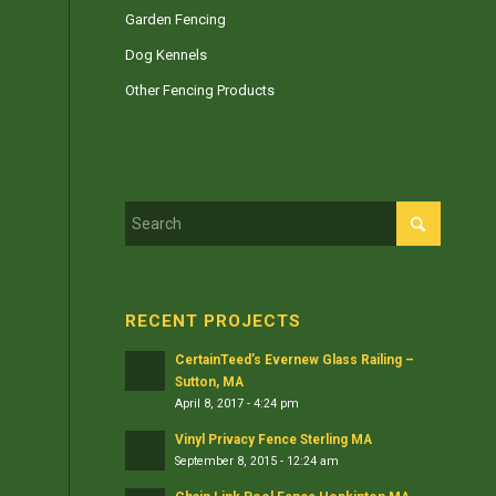
Garden Fencing
Dog Kennels
Other Fencing Products
RECENT PROJECTS
CertainTeed’s Evernew Glass Railing –
Sutton, MA
April 8, 2017 - 4:24 pm
Vinyl Privacy Fence Sterling MA
September 8, 2015 - 12:24 am