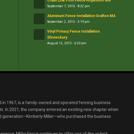
Chain Link Pool Fence Hopkinton MA
September 7, 2015 - 8:22 pm
Aluminum Fence Installation Grafton MA
September 2, 2015 - 3:19 pm
Vinyl Privacy Fence Installation
Shrewsbury
August 12, 2015 - 6:20 pm
d in 1967, is a family-owned and operated fencing business
s. In 2021, the company entered an exciting new chapter when
ird generation—Kimberly Miller—who purchased the business
erience, Miller Fence continues to offer one of the widest