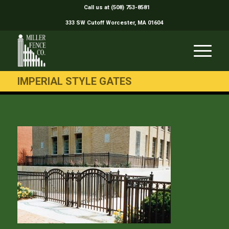
Call us at (508) 753-8581
333 SW Cutoff Worcester, MA 01604
IMPERIAL STYLE GATES