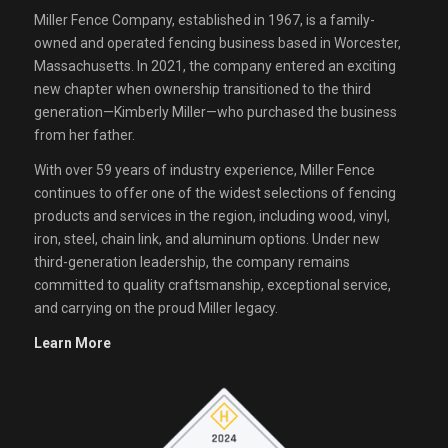
Miller Fence Company, established in 1967, is a family-
owned and operated fencing business based in Worcester,
Massachusetts. In 2021, the company entered an exciting
new chapter when ownership transitioned to the third
generation—Kimberly Miller—who purchased the business
from her father.
With over 59 years of industry experience, Miller Fence
continues to offer one of the widest selections of fencing
products and services in the region, including wood, vinyl,
iron, steel, chain link, and aluminum options. Under new
third-generation leadership, the company remains
committed to quality craftsmanship, exceptional service,
and carrying on the proud Miller legacy.
Learn More