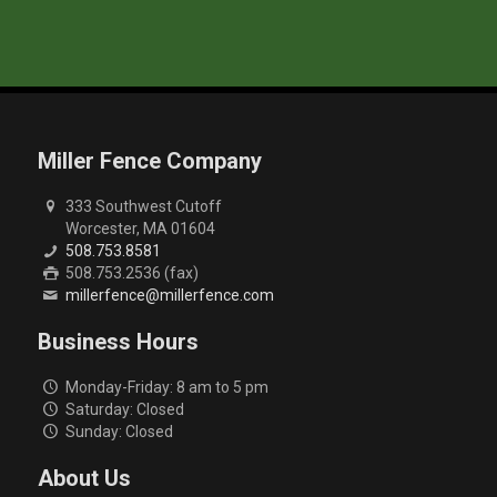
Miller Fence Company
333 Southwest Cutoff
Worcester, MA 01604
508.753.8581
508.753.2536 (fax)
millerfence@millerfence.com
Business Hours
Monday-Friday: 8 am to 5 pm
Saturday: Closed
Sunday: Closed
About Us