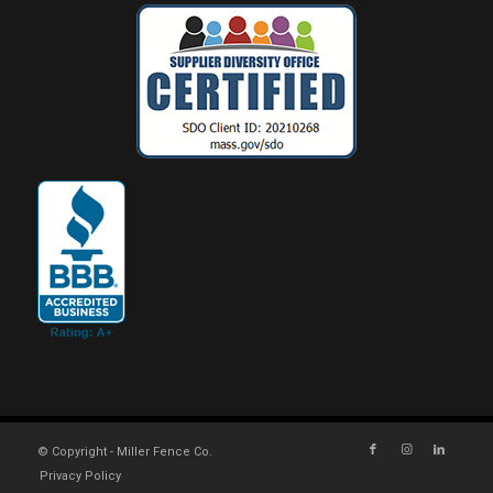
© Copyright - Miller Fence Co.
Privacy Policy