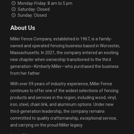
Monday-Friday: 8 am to 5 pm
Saturday: Closed
Sunday: Closed
About Us
Miller Fence Company, established in 1967, is a family-
owned and operated fencing business based in Worcester,
Massachusetts. In 2021, the company entered an exciting
new chapter when ownership transitioned to the third
generation—Kimberly Miller—who purchased the business
from her father.
With over 59 years of industry experience, Miller Fence
continues to offer one of the widest selections of fencing
products and services in the region, including wood, vinyl,
iron, steel, chain link, and aluminum options. Under new
third-generation leadership, the company remains
committed to quality craftsmanship, exceptional service,
and carrying on the proud Miller legacy.