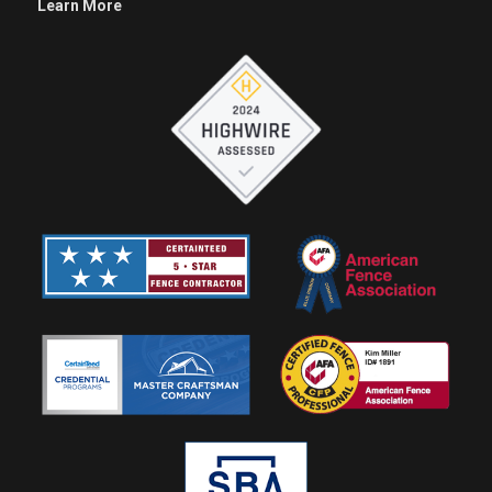
Learn More