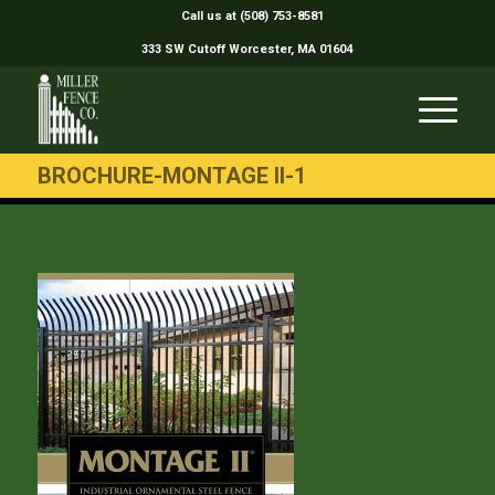
Call us at (508) 753-8581
333 SW Cutoff Worcester, MA 01604
BROCHURE-MONTAGE II-1