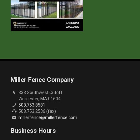
Miller Fence Company
333 Southwest Cutoff
Worcester, MA 01604
508.753.8581
508.753.2536 (fax)
millerfence@millerfence.com
Business Hours