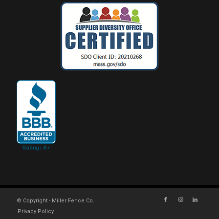
© Copyright - Miller Fence Co.
Privacy Policy