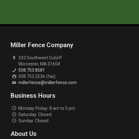
Miller Fence Company
333 Southwest Cutoff
Worcester, MA 01604
508.753.8581
508.753.2536 (fax)
millerfence@millerfence.com
Business Hours
Monday-Friday: 8 am to 5 pm
Saturday: Closed
Sunday: Closed
About Us