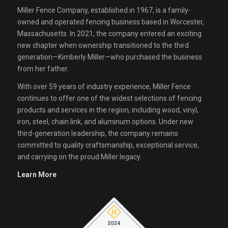
Miller Fence Company, established in 1967, is a family-
owned and operated fencing business based in Worcester,
Massachusetts. In 2021, the company entered an exciting
new chapter when ownership transitioned to the third
generation—Kimberly Miller—who purchased the business
from her father.
With over 59 years of industry experience, Miller Fence
continues to offer one of the widest selections of fencing
products and services in the region, including wood, vinyl,
iron, steel, chain link, and aluminum options. Under new
third-generation leadership, the company remains
committed to quality craftsmanship, exceptional service,
and carrying on the proud Miller legacy.
Learn More