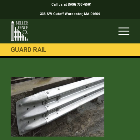
Call us at (508) 753-8581
333 SW Cutoff Worcester, MA 01604
GUARD RAIL