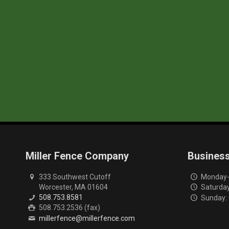
Miller Fence Company
Busines
333 Southwest Cutoff
Monday-F
Worcester, MA 01604
Saturday
508.753.8581
Sunday:
508.753.2536 (fax)
millerfence@millerfence.com