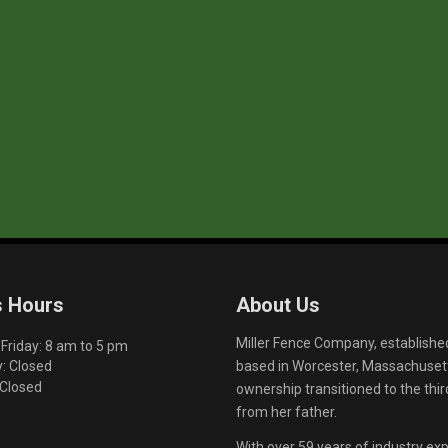
s Hours
About Us
Miller Fence Company, establishe
riday: 8 am to 5 pm
based in Worcester, Massachusett
: Closed
 Closed
ownership transitioned to the th
from her father.
With over 59 years of industry exp