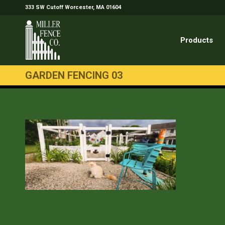
333 SW Cutoff Worcester, MA 01604
Products
GARDEN FENCING 03