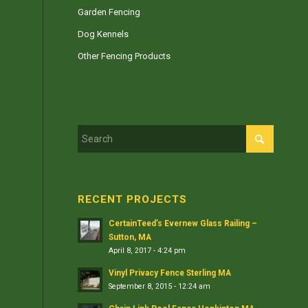
Garden Fencing
Dog Kennels
Other Fencing Products
RECENT PROJECTS
CertainTeed’s Evernew Glass Railing –
Sutton, MA
April 8, 2017 - 4:24 pm
Vinyl Privacy Fence Sterling MA
September 8, 2015 - 12:24 am