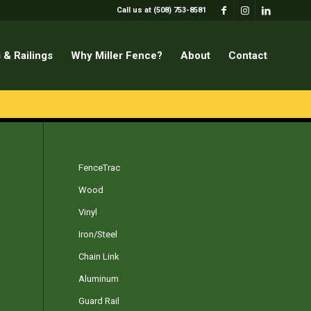
Call us at (508) 753-8581
 & Railings
Why Miller Fence?
About
Contact
FenceTrac
Wood
Vinyl
Iron/Steel
Chain Link
Aluminum
Guard Rail