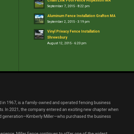
Chain Link Pool Fence Hopkinton MA
September 7, 2015 - 8:22 pm
Aluminum Fence Installation Grafton MA
September 2, 2015 - 3:19 pm
Vinyl Privacy Fence Installation
Shrewsbury
August 12, 2015 - 6:20 pm
d in 1967, is a family-owned and operated fencing business
s. In 2021, the company entered an exciting new chapter when
ird generation—Kimberly Miller—who purchased the business
erience, Miller Fence continues to offer one of the widest