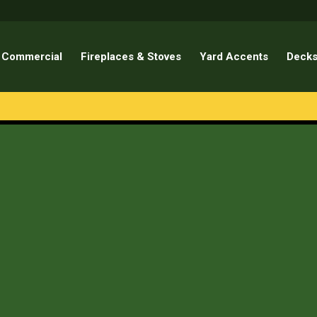
Commercial
Fireplaces & Stoves
Yard Accents
Decks