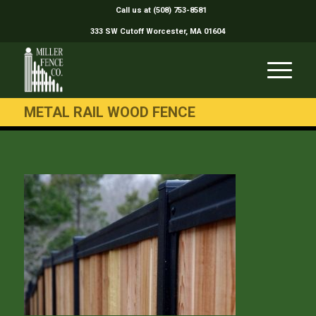
Call us at (508) 753-8581
333 SW Cutoff Worcester, MA 01604
METAL RAIL WOOD FENCE