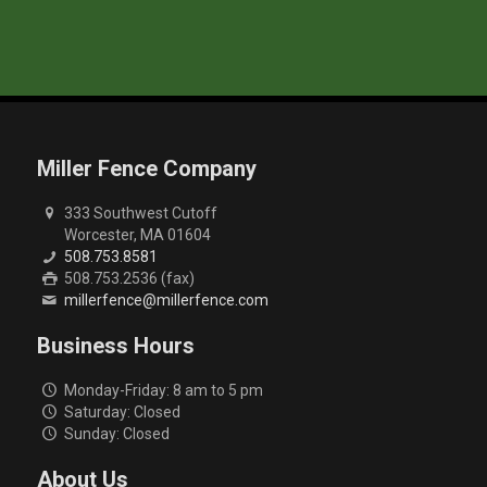
Miller Fence Company
333 Southwest Cutoff
Worcester, MA 01604
508.753.8581
508.753.2536 (fax)
millerfence@millerfence.com
Business Hours
Monday-Friday: 8 am to 5 pm
Saturday: Closed
Sunday: Closed
About Us