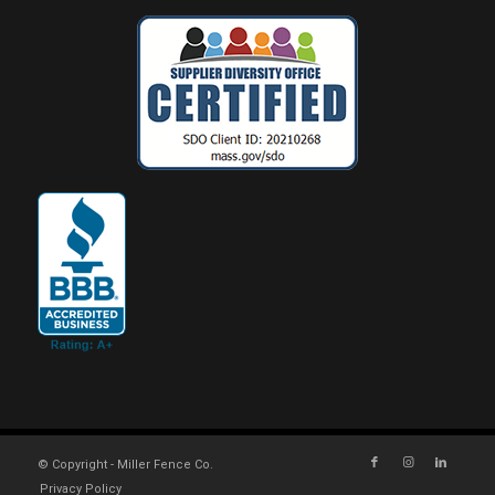
© Copyright - Miller Fence Co.
Privacy Policy