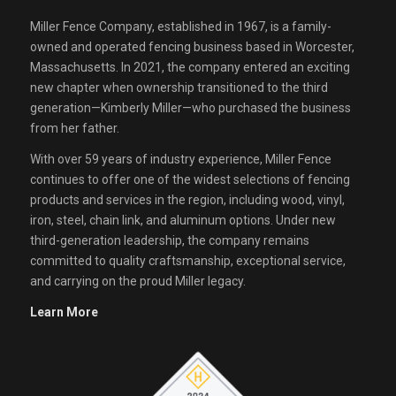
Miller Fence Company, established in 1967, is a family-
owned and operated fencing business based in Worcester,
Massachusetts. In 2021, the company entered an exciting
new chapter when ownership transitioned to the third
generation—Kimberly Miller—who purchased the business
from her father.
With over 59 years of industry experience, Miller Fence
continues to offer one of the widest selections of fencing
products and services in the region, including wood, vinyl,
iron, steel, chain link, and aluminum options. Under new
third-generation leadership, the company remains
committed to quality craftsmanship, exceptional service,
and carrying on the proud Miller legacy.
Learn More