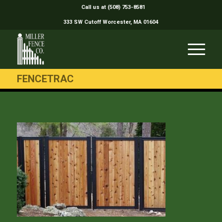
Call us at (508) 753-8581
333 SW Cutoff Worcester, MA 01604
FENCETRAC