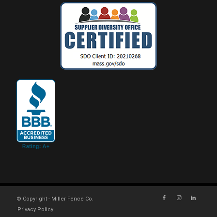
© Copyright - Miller Fence Co.
Privacy Policy