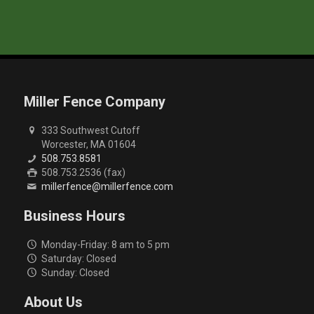
Miller Fence Company
333 Southwest Cutoff
Worcester, MA 01604
508.753.8581
508.753.2536 (fax)
millerfence@millerfence.com
Business Hours
Monday-Friday: 8 am to 5 pm
Saturday: Closed
Sunday: Closed
About Us