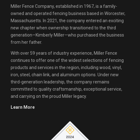
Miller Fence Company, established in 1967, is a family-
owned and operated fencing business based in Worcester,
Massachusetts. In 2021, the company entered an exciting
new chapter when ownership transitioned to the third
generation—Kimberly Miller—who purchased the business
from her father.
With over 59 years of industry experience, Miller Fence
continues to offer one of the widest selections of fencing
products and services in the region, including wood, vinyl,
iron, steel, chain link, and aluminum options. Under new
third-generation leadership, the company remains
committed to quality craftsmanship, exceptional service,
and carrying on the proud Miller legacy.
Learn More