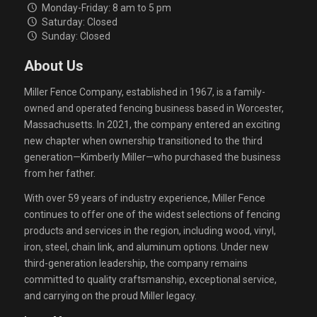
Monday-Friday: 8 am to 5 pm
Saturday: Closed
Sunday: Closed
About Us
Miller Fence Company, established in 1967, is a family-
owned and operated fencing business based in Worcester,
Massachusetts. In 2021, the company entered an exciting
new chapter when ownership transitioned to the third
generation—Kimberly Miller—who purchased the business
from her father.
With over 59 years of industry experience, Miller Fence
continues to offer one of the widest selections of fencing
products and services in the region, including wood, vinyl,
iron, steel, chain link, and aluminum options. Under new
third-generation leadership, the company remains
committed to quality craftsmanship, exceptional service,
and carrying on the proud Miller legacy.