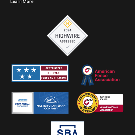
Learn More