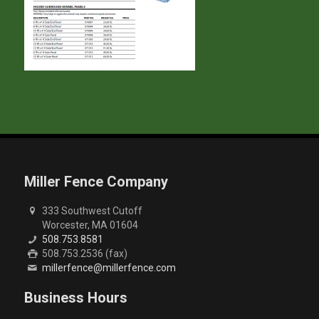
Miller Fence Company
333 Southwest Cutoff
Worcester, MA 01604
508.753.8581
508.753.2536 (fax)
millerfence@millerfence.com
Business Hours