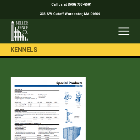
Call us at (508) 753-8581
333 SW Cutoff Worcester, MA 01604
KENNELS