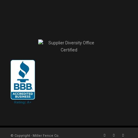
© Copyright - Miller Fence Co.