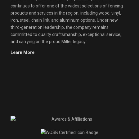
continues to offer one of the widest selections of fencing
products and services in the region, including wood, vinyl,
iron, steel, chain link, and aluminum options. Under new
third-generation leadership, the company remains
committed to quality craftsmanship, exceptional service,
and carrying on the proud Miller legacy.
Learn More