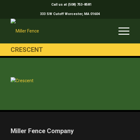
Call us at (508) 753-8581
333 SW Cutoff Worcester, MA 01604
CRESCENT
Miller Fence Company