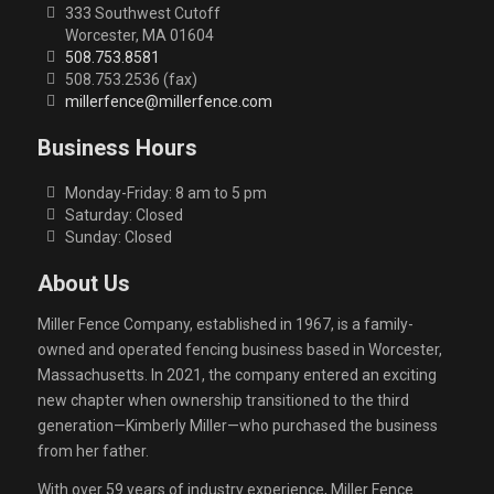
333 Southwest Cutoff
Worcester, MA 01604
508.753.8581
508.753.2536 (fax)
millerfence@millerfence.com
Business Hours
Monday-Friday: 8 am to 5 pm
Saturday: Closed
Sunday: Closed
About Us
Miller Fence Company, established in 1967, is a family-
owned and operated fencing business based in Worcester,
Massachusetts. In 2021, the company entered an exciting
new chapter when ownership transitioned to the third
generation—Kimberly Miller—who purchased the business
from her father.
With over 59 years of industry experience, Miller Fence