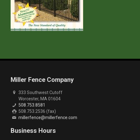
Miller Fence Company
333 Southwest Cutoff
Worcester, MA 01604
508.753.8581
508.753.2536 (fax)
millerfence@millerfence.com
Business Hours