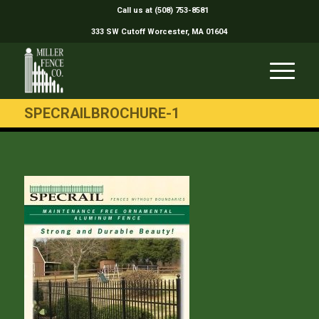
Call us at (508) 753-8581
333 SW Cutoff Worcester, MA 01604
SPECRAILBROCHURE-1