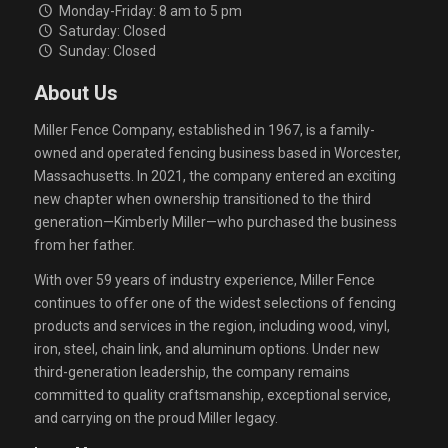
Monday-Friday: 8 am to 5 pm
Saturday: Closed
Sunday: Closed
About Us
Miller Fence Company, established in 1967, is a family-
owned and operated fencing business based in Worcester,
Massachusetts. In 2021, the company entered an exciting
new chapter when ownership transitioned to the third
generation—Kimberly Miller—who purchased the business
from her father.
With over 59 years of industry experience, Miller Fence
continues to offer one of the widest selections of fencing
products and services in the region, including wood, vinyl,
iron, steel, chain link, and aluminum options. Under new
third-generation leadership, the company remains
committed to quality craftsmanship, exceptional service,
and carrying on the proud Miller legacy.