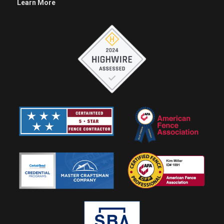
Learn More