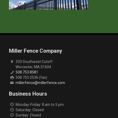
Miller Fence Company
333 Southwest Cutoff
Worcester, MA 01604
508.753.8581
508.753.2536 (fax)
millerfence@millerfence.com
Business Hours
Monday-Friday: 8 am to 5 pm
Saturday: Closed
Sunday: Closed