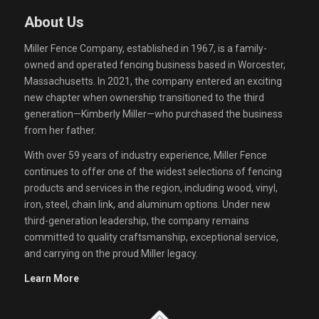
About Us
Miller Fence Company, established in 1967, is a family-
owned and operated fencing business based in Worcester,
Massachusetts. In 2021, the company entered an exciting
new chapter when ownership transitioned to the third
generation—Kimberly Miller—who purchased the business
from her father.
With over 59 years of industry experience, Miller Fence
continues to offer one of the widest selections of fencing
products and services in the region, including wood, vinyl,
iron, steel, chain link, and aluminum options. Under new
third-generation leadership, the company remains
committed to quality craftsmanship, exceptional service,
and carrying on the proud Miller legacy.
Learn More