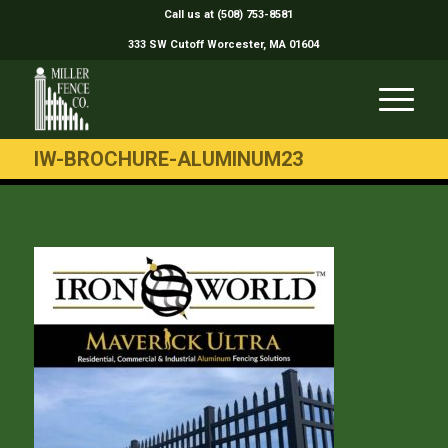
Call us at (508) 753-8581
333 SW Cutoff Worcester, MA 01604
IW-BROCHURE-ALUMINUM23