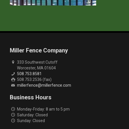
Miller Fence Company
333 Southwest Cutoff
Worcester, MA 01604
508.753.8581
508.753.2536 (fax)
millerfence@millerfence.com
Business Hours
Monday-Friday: 8 am to 5 pm
Saturday: Closed
Sunday: Closed