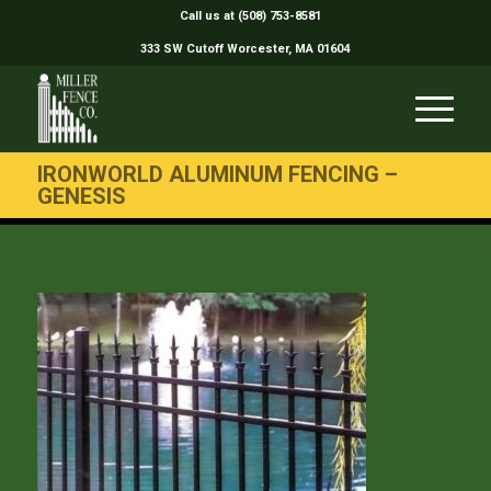
Call us at (508) 753-8581
333 SW Cutoff Worcester, MA 01604
IRONWORLD ALUMINUM FENCING –
GENESIS