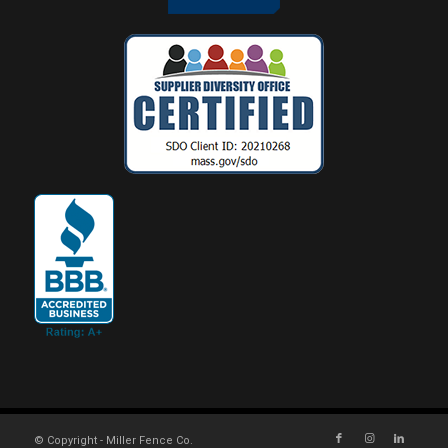
© Copyright - Miller Fence Co.