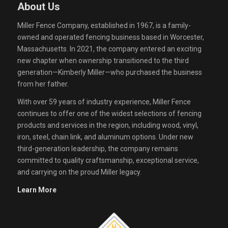
About Us
Miller Fence Company, established in 1967, is a family-
owned and operated fencing business based in Worcester,
Massachusetts. In 2021, the company entered an exciting
new chapter when ownership transitioned to the third
generation—Kimberly Miller—who purchased the business
from her father.
With over 59 years of industry experience, Miller Fence
continues to offer one of the widest selections of fencing
products and services in the region, including wood, vinyl,
iron, steel, chain link, and aluminum options. Under new
third-generation leadership, the company remains
committed to quality craftsmanship, exceptional service,
and carrying on the proud Miller legacy.
Learn More