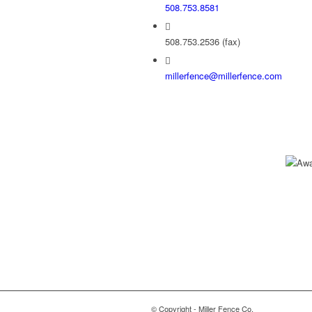
508.753.8581
508.753.2536 (fax)
millerfence@millerfence.com
© Copyright - Miller Fence Co.