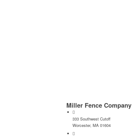
Miller Fence Company
333 Southwest Cutoff
Worcester, MA 01604