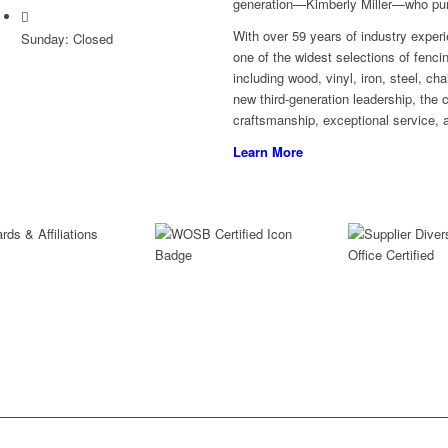
generation—Kimberly Miller—who purc
With over 59 years of industry experi
Sunday: Closed
one of the widest selections of fenci
including wood, vinyl, iron, steel, c
new third-generation leadership, the
craftsmanship, exceptional service, a
Learn More