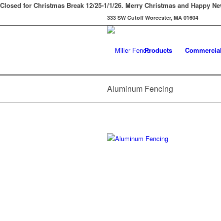
Closed for Christmas Break 12/25-1/1/26. Merry Christmas and Happy Ne
333 SW Cutoff Worcester, MA 01604
Products
Commercia
Aluminum Fencing