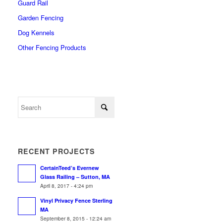
Guard Rail
Garden Fencing
Dog Kennels
Other Fencing Products
RECENT PROJECTS
CertainTeed’s Evernew
Glass Railing – Sutton, MA
April 8, 2017 - 4:24 pm
Vinyl Privacy Fence Sterling
MA
September 8, 2015 - 12:24 am