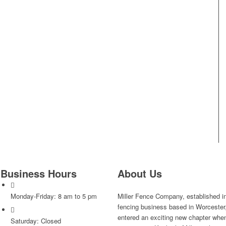
Business Hours
About Us
Monday-Friday: 8 am to 5 pm
Miller Fence Company, established i
fencing business based in Worceste
entered an exciting new chapter when 
Saturday: Closed