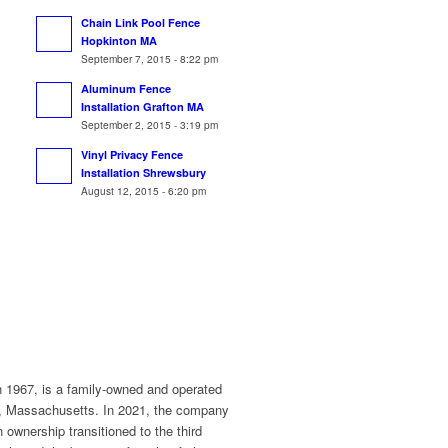
Chain Link Pool Fence
Hopkinton MA
September 7, 2015 - 8:22 pm
Aluminum Fence
Installation Grafton MA
September 2, 2015 - 3:19 pm
Vinyl Privacy Fence
Installation Shrewsbury
August 12, 2015 - 6:20 pm
n 1967, is a family-owned and operated
r, Massachusetts. In 2021, the company
ownership transitioned to the third