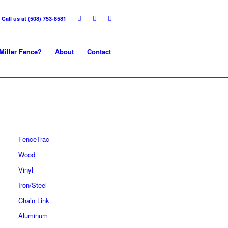
Call us at (508) 753-8581
Miller Fence?
About
Contact
FenceTrac
Wood
Vinyl
Iron/Steel
Chain Link
Aluminum