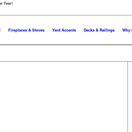
w Year!
l
Fireplaces & Stoves
Yard Accents
Decks & Railings
Why 