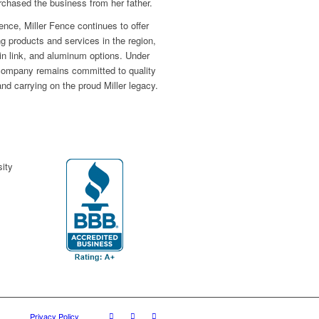
hased the business from her father.
ence, Miller Fence continues to offer
ng products and services in the region,
hain link, and aluminum options. Under
 company remains committed to quality
nd carrying on the proud Miller legacy.
Privacy Policy