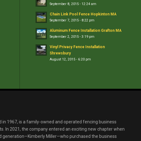
September 8, 2015 - 12:24 am
Chain Link Pool Fence Hopkinton MA
September 7, 2015 - 8:22 pm
Aluminum Fence Installation Grafton MA
September 2, 2015 - 3:19 pm
Vinyl Privacy Fence Installation
Shrewsbury
August 12, 2015 - 6:20 pm
d in 1967, is a family-owned and operated fencing business
s. In 2021, the company entered an exciting new chapter when
ird generation—Kimberly Miller—who purchased the business