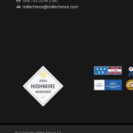
508.753.2536 (fax)
millerfence@millerfence.com
© Copyright - Miller Fence Co.