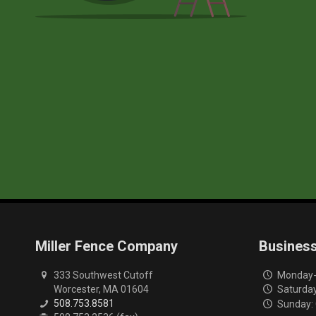
Miller Fence Company
Busines
333 Southwest Cutoff
Monday-F
Worcester, MA 01604
Saturday
508.753.8581
Sunday: