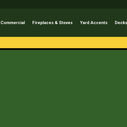
Commercial
Fireplaces & Stoves
Yard Accents
Decks