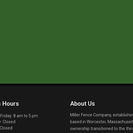
s Hours
About Us
Miller Fence Company, establishe
riday: 8 am to 5 pm
based in Worcester, Massachusett
: Closed
 Closed
ownership transitioned to the th