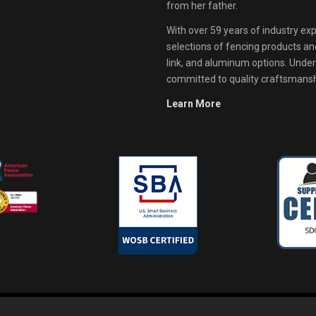
from her father.
With over 59 years of industry exp
selections of fencing products and 
link, and aluminum options. Unde
committed to quality craftsmanshi
Learn More