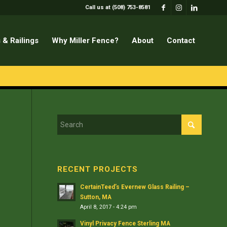
Call us at (508) 753-8581
 & Railings
Why Miller Fence?
About
Contact
RECENT PROJECTS
CertainTeed’s Evernew Glass Railing –
Sutton, MA
April 8, 2017 - 4:24 pm
Vinyl Privacy Fence Sterling MA