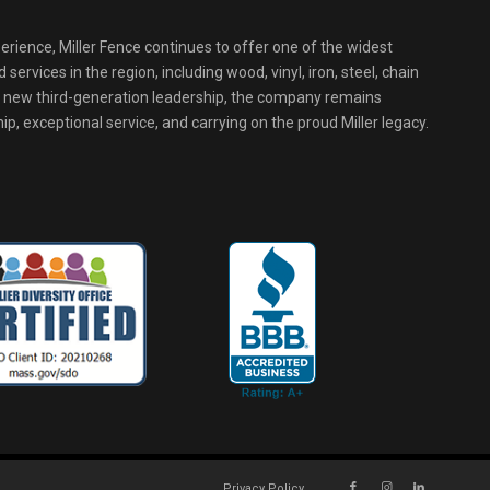
erience, Miller Fence continues to offer one of the widest
services in the region, including wood, vinyl, iron, steel, chain
r new third-generation leadership, the company remains
p, exceptional service, and carrying on the proud Miller legacy.
Privacy Policy