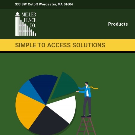
333 SW Cutoff Worcester, MA 01604
Products
SIMPLE TO ACCESS SOLUTIONS